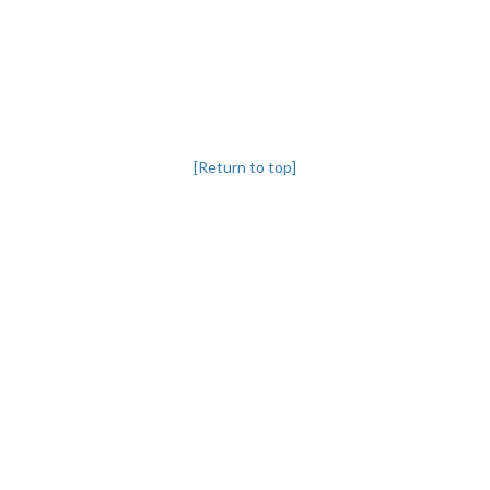
[Return to top]