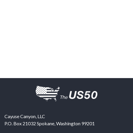
Cayuse Canyon, LLC
P.O. Box 21032
Spokane
,
Washington
99201