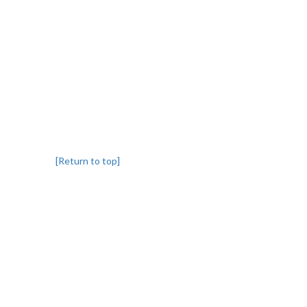
[Return to top]