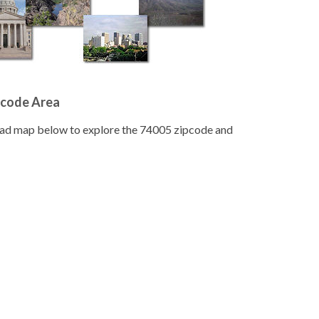
pcode Area
road map below to explore the 74005 zipcode and