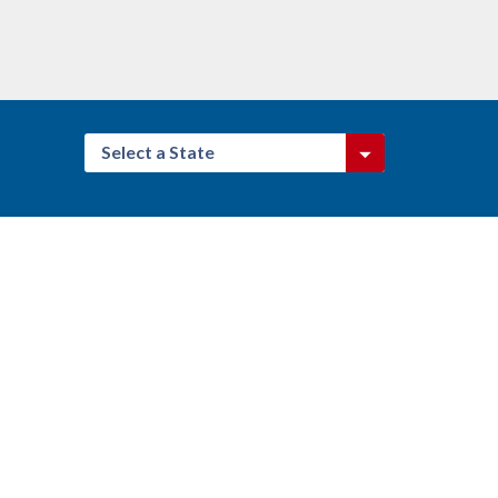
Select a State