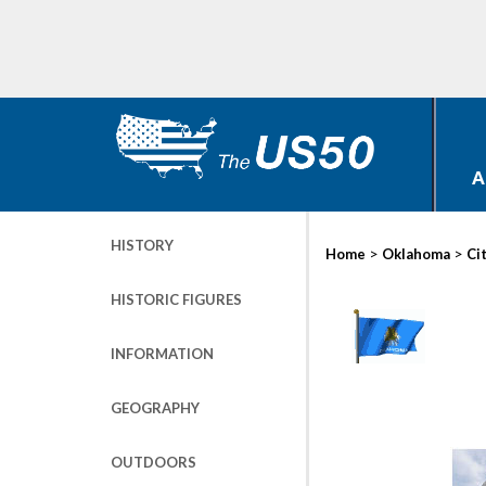
A
HISTORY
>
>
Home
Oklahoma
Ci
HISTORIC FIGURES
INFORMATION
GEOGRAPHY
OUTDOORS