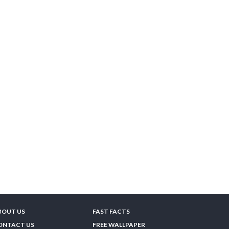
BOUT US
FAST FACTS
ONTACT US
FREE WALLPAPER