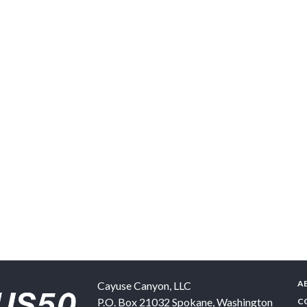
A
Cayuse Canyon, LLC
P.O. Box 21032
Spokane
,
Washington
C