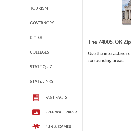
TOURISM
GOVERNORS
CITIES
The 74005, OK Zi
COLLEGES
Use the interactive 
surrounding areas.
STATE QUIZ
STATE LINKS
FAST FACTS
FREE WALLPAPER
FUN & GAMES