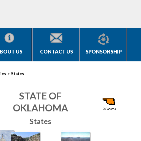
BOUT US
CONTACT US
SPONSORSHIP
>
ties
States
STATE OF
OKLAHOMA
States