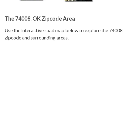
The 74008, OK Zipcode Area
Use the interactive road map below to explore the 74008
zipcode and surrounding areas.