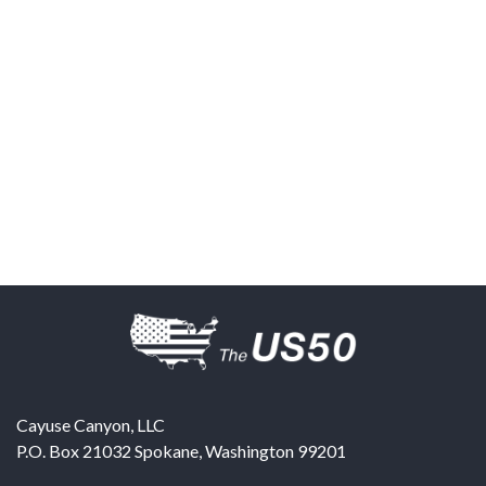
Cayuse Canyon, LLC
P.O. Box 21032
Spokane
,
Washington
99201