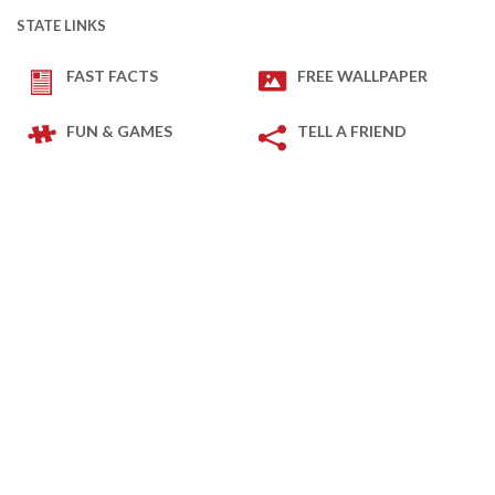
STATE LINKS
FAST FACTS
FREE WALLPAPER
FUN & GAMES
TELL A FRIEND