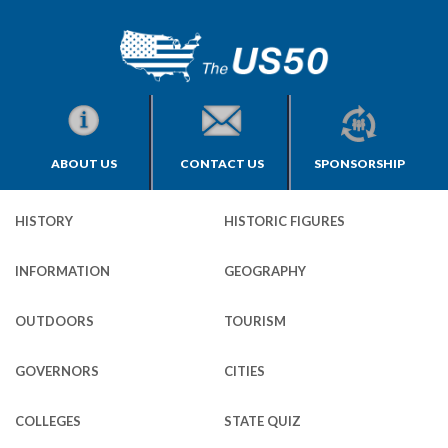
ABOUT US
CONTACT US
SPONSORSHIP
HISTORY
HISTORIC FIGURES
INFORMATION
GEOGRAPHY
OUTDOORS
TOURISM
GOVERNORS
CITIES
COLLEGES
STATE QUIZ