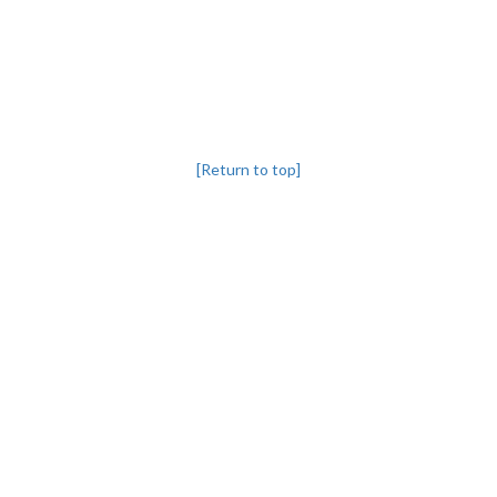
[Return to top]