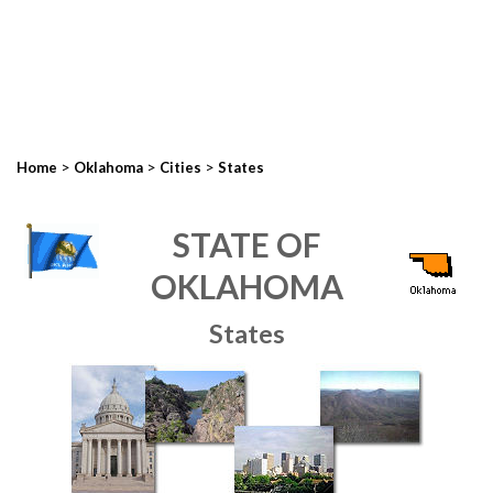
>
>
>
Home
Oklahoma
Cities
States
STATE OF
OKLAHOMA
States