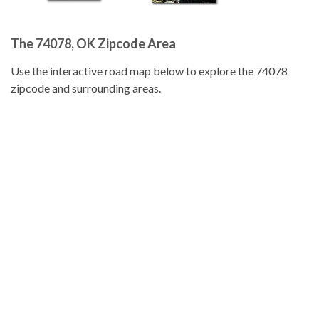
The 74078, OK Zipcode Area
Use the interactive road map below to explore the 74078
zipcode and surrounding areas.