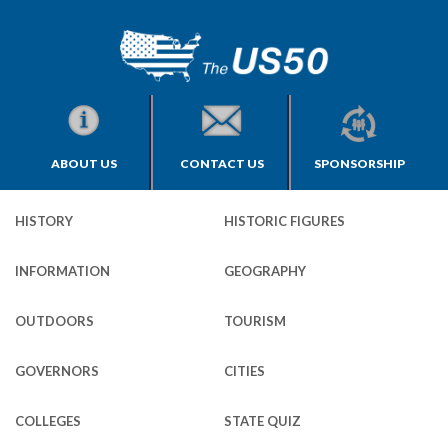
ABOUT US
CONTACT US
SPONSORSHIP
HISTORY
HISTORIC FIGURES
INFORMATION
GEOGRAPHY
OUTDOORS
TOURISM
GOVERNORS
CITIES
COLLEGES
STATE QUIZ