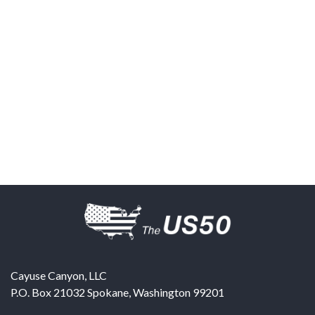
Cayuse Canyon, LLC
P.O. Box 21032
Spokane
,
Washington
99201