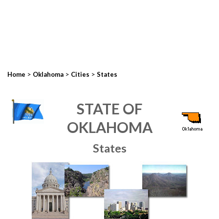
>
>
>
Home
Oklahoma
Cities
States
STATE OF
OKLAHOMA
States