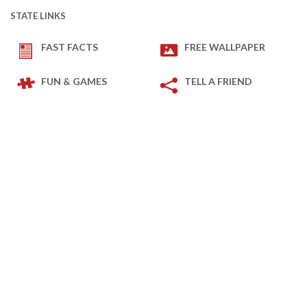
STATE LINKS
FAST FACTS
FREE WALLPAPER
FUN & GAMES
TELL A FRIEND