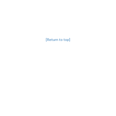
[Return to top]