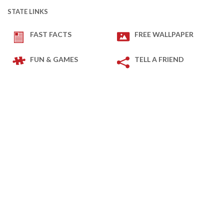
STATE LINKS
FAST FACTS
FREE WALLPAPER
FUN & GAMES
TELL A FRIEND