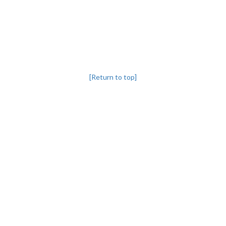
[Return to top]