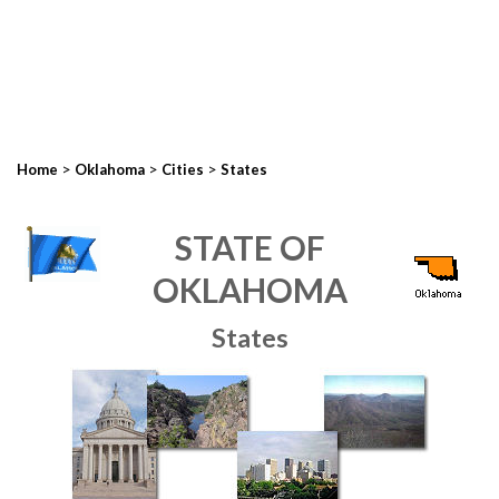
>
>
>
Home
Oklahoma
Cities
States
STATE OF
OKLAHOMA
States