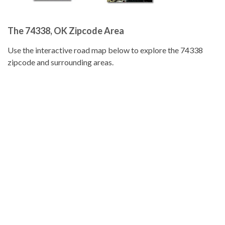
The 74338, OK Zipcode Area
Use the interactive road map below to explore the 74338
zipcode and surrounding areas.