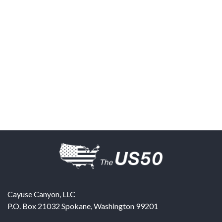
Cayuse Canyon, LLC
P.O. Box 21032
Spokane
,
Washington
99201