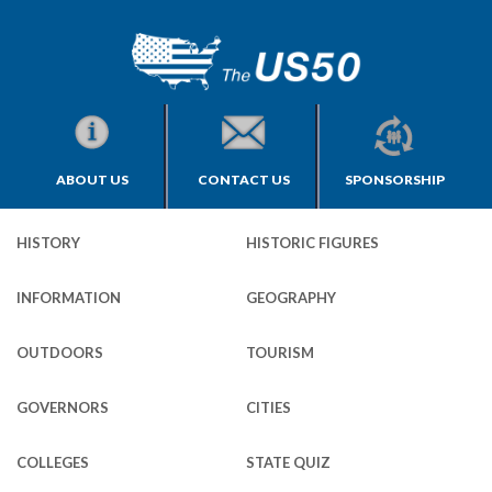
ABOUT US
CONTACT US
SPONSORSHIP
HISTORY
HISTORIC FIGURES
INFORMATION
GEOGRAPHY
OUTDOORS
TOURISM
GOVERNORS
CITIES
COLLEGES
STATE QUIZ