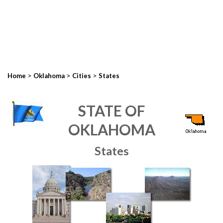
>
>
>
Home
Oklahoma
Cities
States
STATE OF
OKLAHOMA
States