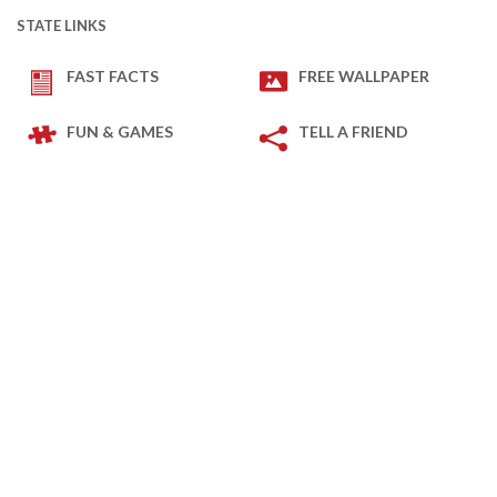
STATE LINKS
FAST FACTS
FREE WALLPAPER
FUN & GAMES
TELL A FRIEND