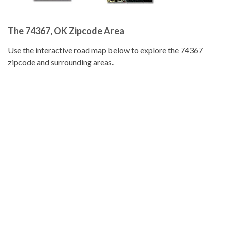
The 74367, OK Zipcode Area
Use the interactive road map below to explore the 74367
zipcode and surrounding areas.