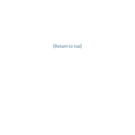
[Return to top]