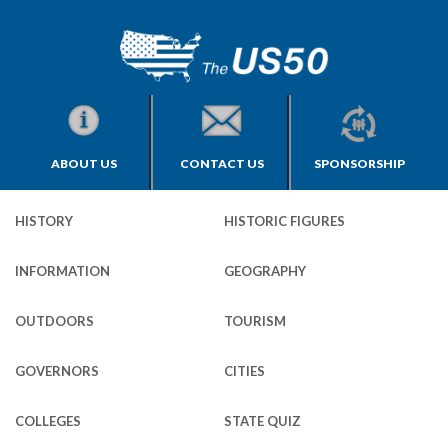
ABOUT US
CONTACT US
SPONSORSHIP
HISTORY
HISTORIC FIGURES
INFORMATION
GEOGRAPHY
OUTDOORS
TOURISM
GOVERNORS
CITIES
COLLEGES
STATE QUIZ