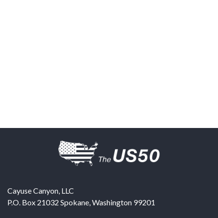
Cayuse Canyon, LLC
P.O. Box 21032
Spokane
,
Washington
99201