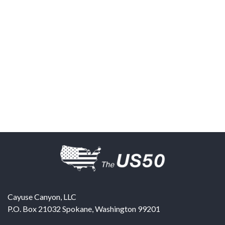
Cayuse Canyon, LLC
P.O. Box 21032
Spokane
,
Washington
99201