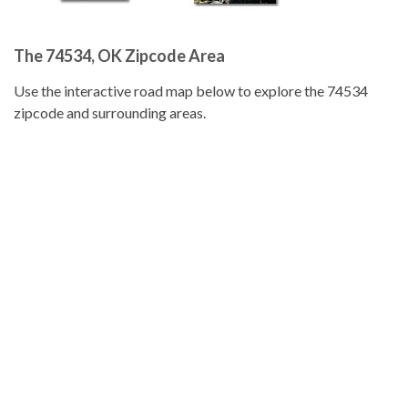
The 74534, OK Zipcode Area
Use the interactive road map below to explore the 74534
zipcode and surrounding areas.