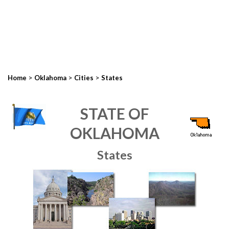
>
>
>
Home
Oklahoma
Cities
States
STATE OF
OKLAHOMA
States