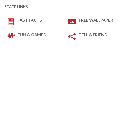
STATE LINKS
FAST FACTS
FREE WALLPAPER
FUN & GAMES
TELL A FRIEND