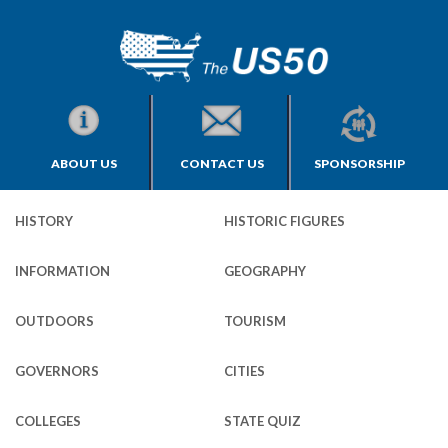
ABOUT US
CONTACT US
SPONSORSHIP
HISTORY
HISTORIC FIGURES
INFORMATION
GEOGRAPHY
OUTDOORS
TOURISM
GOVERNORS
CITIES
COLLEGES
STATE QUIZ