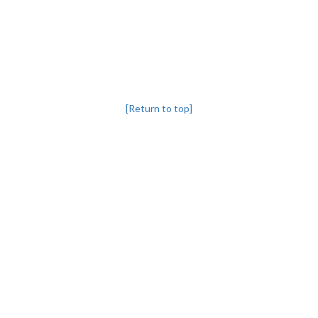
[Return to top]