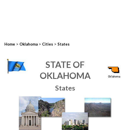
>
>
>
Home
Oklahoma
Cities
States
STATE OF
OKLAHOMA
States