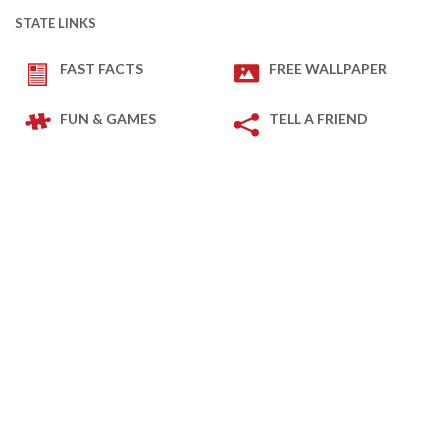
STATE LINKS
FAST FACTS
FREE WALLPAPER
FUN & GAMES
TELL A FRIEND