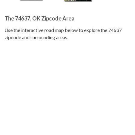
The 74637, OK Zipcode Area
Use the interactive road map below to explore the 74637
zipcode and surrounding areas.