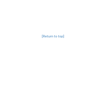
[Return to top]