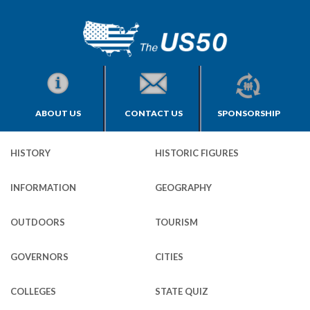
ABOUT US
CONTACT US
SPONSORSHIP
HISTORY
HISTORIC FIGURES
INFORMATION
GEOGRAPHY
OUTDOORS
TOURISM
GOVERNORS
CITIES
COLLEGES
STATE QUIZ