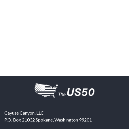
Cayuse Canyon, LLC
P.O. Box 21032
Spokane
,
Washington
99201