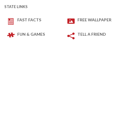
STATE LINKS
FAST FACTS
FREE WALLPAPER
FUN & GAMES
TELL A FRIEND