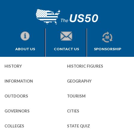
ABOUT US
CONTACT US
SPONSORSHIP
HISTORY
HISTORIC FIGURES
INFORMATION
GEOGRAPHY
OUTDOORS
TOURISM
GOVERNORS
CITIES
COLLEGES
STATE QUIZ