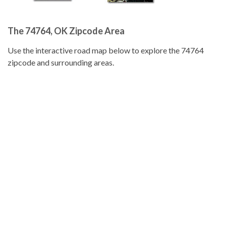
The 74764, OK Zipcode Area
Use the interactive road map below to explore the 74764
zipcode and surrounding areas.