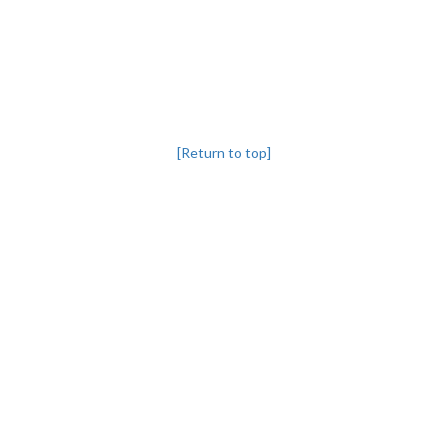
[Return to top]