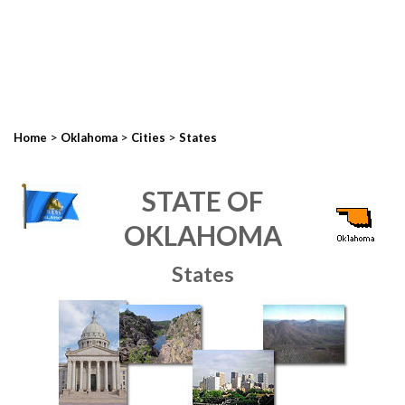
>
>
>
Home
Oklahoma
Cities
States
STATE OF
OKLAHOMA
States