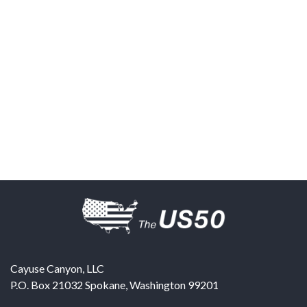
Cayuse Canyon, LLC
P.O. Box 21032
Spokane
,
Washington
99201