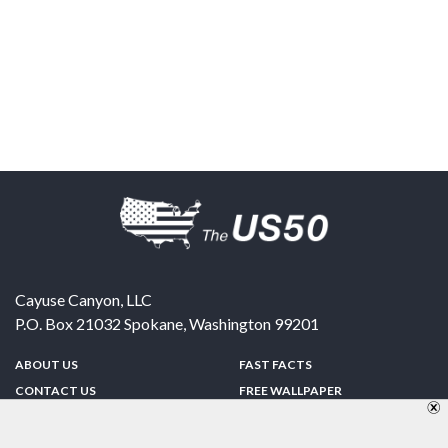
Cayuse Canyon, LLC
P.O. Box 21032
Spokane
,
Washington
99201
ABOUT US
FAST FACTS
CONTACT US
FREE WALLPAPER
SPONSORSHIP
FUN & GAMES
PRIVACY POLICY
TELL A FRIEND