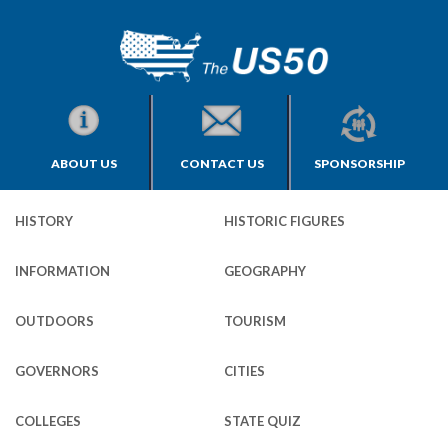
ABOUT US
CONTACT US
SPONSORSHIP
HISTORY
HISTORIC FIGURES
INFORMATION
GEOGRAPHY
OUTDOORS
TOURISM
GOVERNORS
CITIES
COLLEGES
STATE QUIZ