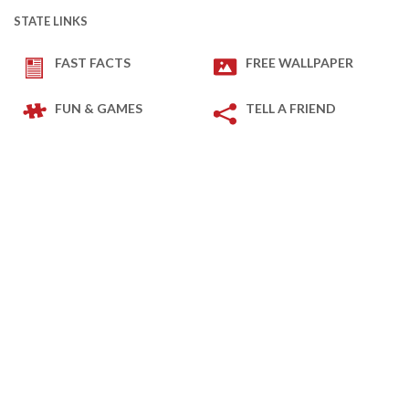
STATE LINKS
FAST FACTS
FREE WALLPAPER
FUN & GAMES
TELL A FRIEND