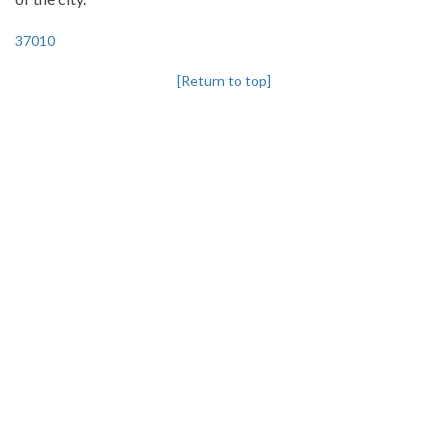
37010
[Return to top]