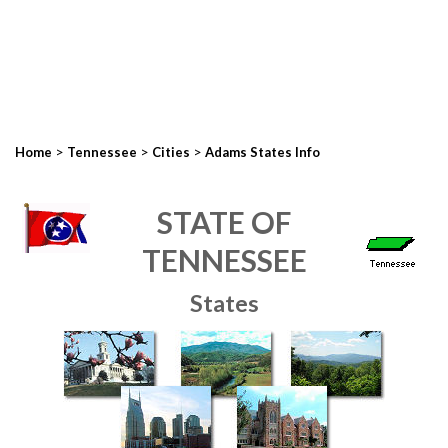
>
>
>
Home
Tennessee
Cities
Adams States Info
STATE OF
TENNESSEE
States