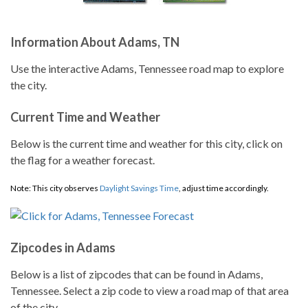
Information About Adams, TN
Use the interactive Adams, Tennessee road map to explore
the city.
Current Time and Weather
Below is the current time and weather for this city, click on
the flag for a weather forecast.
Note: This city observes
Daylight Savings Time
, adjust time accordingly.
Zipcodes in Adams
Below is a list of zipcodes that can be found in Adams,
Tennessee. Select a zip code to view a road map of that area
of the city.