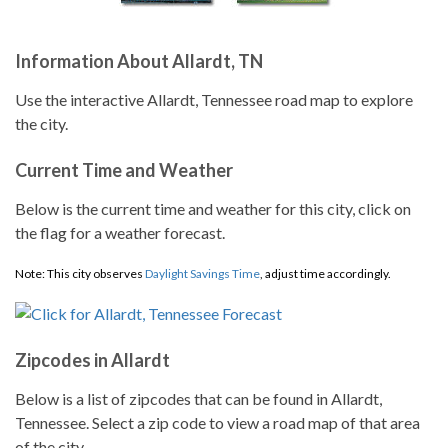
Information About Allardt, TN
Use the interactive Allardt, Tennessee road map to explore
the city.
Current Time and Weather
Below is the current time and weather for this city, click on
the flag for a weather forecast.
Note: This city observes
Daylight Savings Time
, adjust time accordingly.
Zipcodes in Allardt
Below is a list of zipcodes that can be found in Allardt,
Tennessee. Select a zip code to view a road map of that area
of the city.