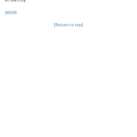
38504
[Return to top]