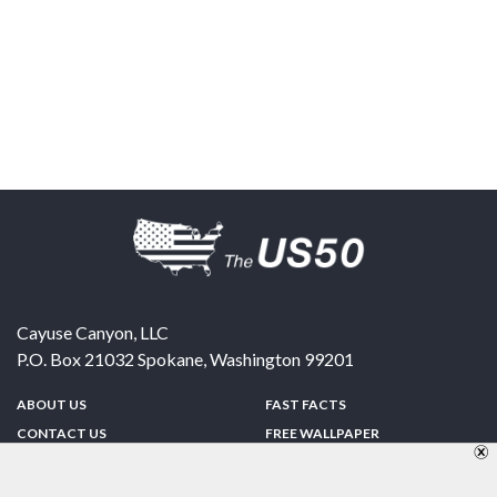
Cayuse Canyon, LLC
P.O. Box 21032
Spokane
,
Washington
99201
ABOUT US
FAST FACTS
CONTACT US
FREE WALLPAPER
SPONSORSHIP
FUN & GAMES
PRIVACY POLICY
TELL A FRIEND