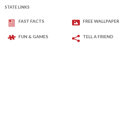
STATE LINKS
FAST FACTS
FREE WALLPAPER
FUN & GAMES
TELL A FRIEND