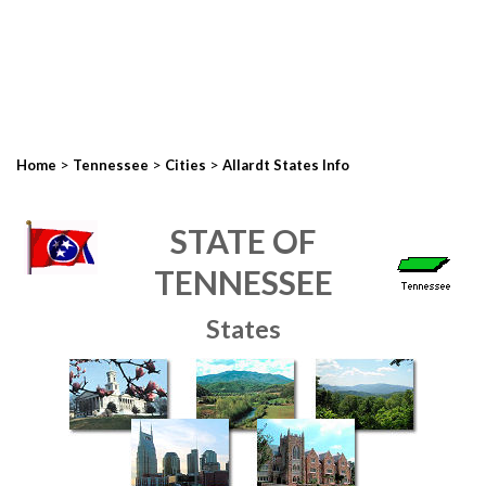
>
>
>
Home
Tennessee
Cities
Allardt States Info
STATE OF
TENNESSEE
States