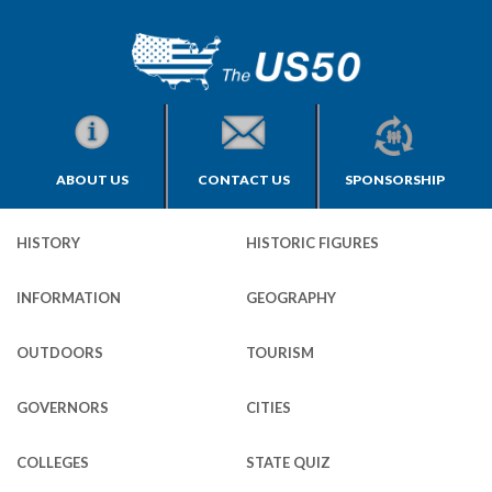
ABOUT US
CONTACT US
SPONSORSHIP
HISTORY
HISTORIC FIGURES
INFORMATION
GEOGRAPHY
OUTDOORS
TOURISM
GOVERNORS
CITIES
COLLEGES
STATE QUIZ