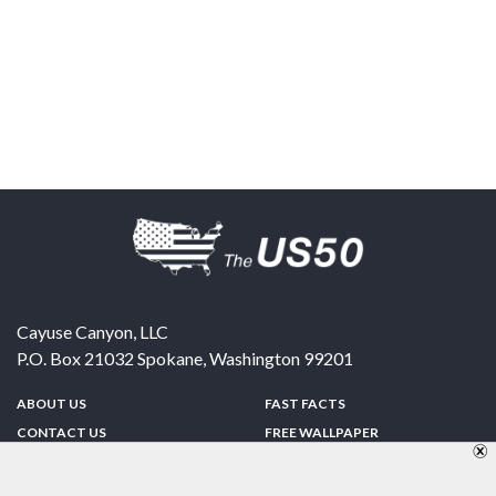
Cayuse Canyon, LLC
P.O. Box 21032
Spokane
,
Washington
99201
ABOUT US
FAST FACTS
CONTACT US
FREE WALLPAPER
SPONSORSHIP
FUN & GAMES
PRIVACY POLICY
TELL A FRIEND