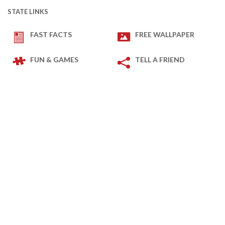
STATE LINKS
FAST FACTS
FREE WALLPAPER
FUN & GAMES
TELL A FRIEND