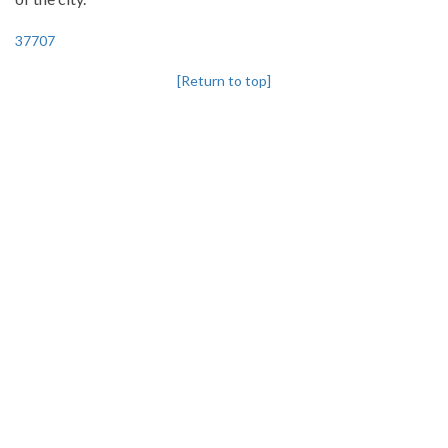
37707
[Return to top]