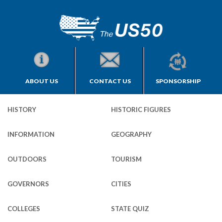
ABOUT US
CONTACT US
SPONSORSHIP
HISTORY
HISTORIC FIGURES
INFORMATION
GEOGRAPHY
OUTDOORS
TOURISM
GOVERNORS
CITIES
COLLEGES
STATE QUIZ