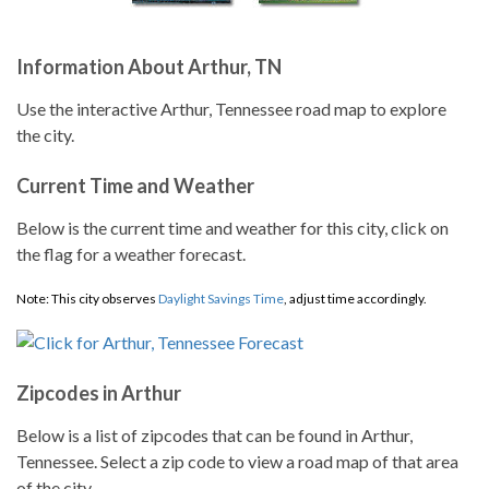
Information About Arthur, TN
Use the interactive Arthur, Tennessee road map to explore
the city.
Current Time and Weather
Below is the current time and weather for this city, click on
the flag for a weather forecast.
Note: This city observes
Daylight Savings Time
, adjust time accordingly.
Zipcodes in Arthur
Below is a list of zipcodes that can be found in Arthur,
Tennessee. Select a zip code to view a road map of that area
of the city.