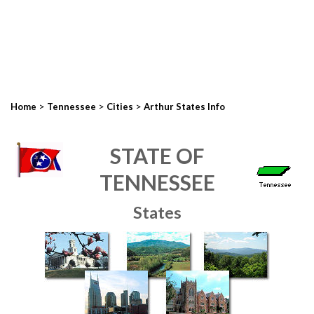
>
>
>
Home
Tennessee
Cities
Arthur States Info
STATE OF
TENNESSEE
States