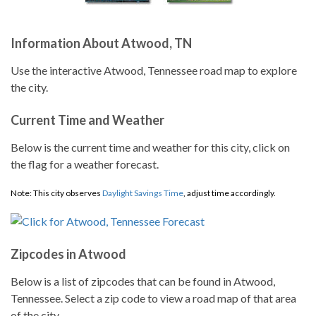
Information About Atwood, TN
Use the interactive Atwood, Tennessee road map to explore
the city.
Current Time and Weather
Below is the current time and weather for this city, click on
the flag for a weather forecast.
Note: This city observes
Daylight Savings Time
, adjust time accordingly.
Zipcodes in Atwood
Below is a list of zipcodes that can be found in Atwood,
Tennessee. Select a zip code to view a road map of that area
of the city.