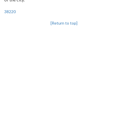
38220
[Return to top]