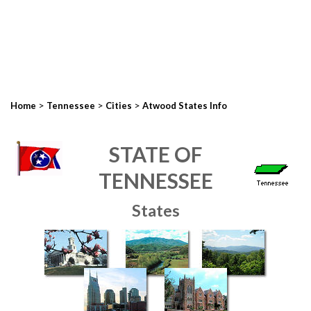
>
>
>
Home
Tennessee
Cities
Atwood States Info
STATE OF
TENNESSEE
States