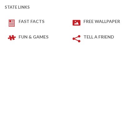
STATE LINKS
FAST FACTS
FREE WALLPAPER
FUN & GAMES
TELL A FRIEND