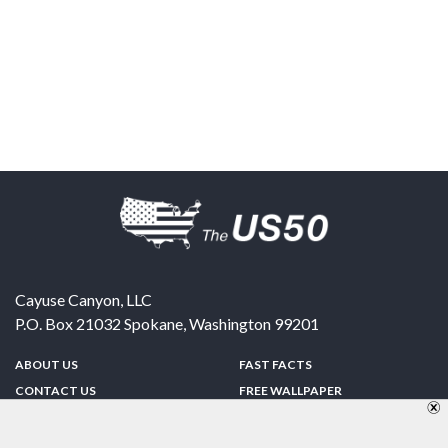
Cayuse Canyon, LLC
P.O. Box 21032
Spokane
,
Washington
99201
ABOUT US
FAST FACTS
CONTACT US
FREE WALLPAPER
SPONSORSHIP
FUN & GAMES
PRIVACY POLICY
TELL A FRIEND