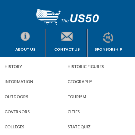
ABOUT US
CONTACT US
SPONSORSHIP
HISTORY
HISTORIC FIGURES
INFORMATION
GEOGRAPHY
OUTDOORS
TOURISM
GOVERNORS
CITIES
COLLEGES
STATE QUIZ