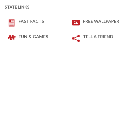
STATE LINKS
FAST FACTS
FREE WALLPAPER
FUN & GAMES
TELL A FRIEND