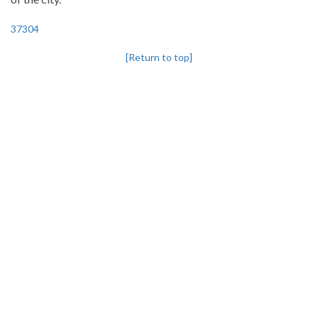
37304
[Return to top]