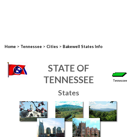
>
>
>
Home
Tennessee
Cities
Bakewell States Info
STATE OF
TENNESSEE
States