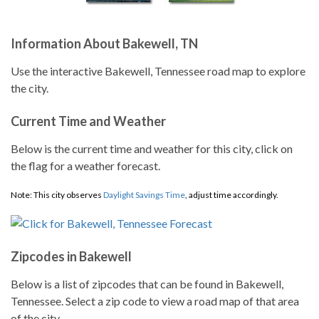
Information About Bakewell, TN
Use the interactive Bakewell, Tennessee road map to explore
the city.
Current Time and Weather
Below is the current time and weather for this city, click on
the flag for a weather forecast.
Note: This city observes
Daylight Savings Time
, adjust time accordingly.
Zipcodes in Bakewell
Below is a list of zipcodes that can be found in Bakewell,
Tennessee. Select a zip code to view a road map of that area
of the city.