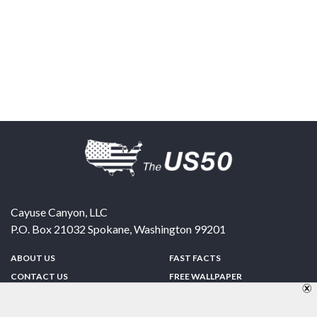
Cayuse Canyon, LLC
P.O. Box 21032
Spokane
,
Washington
99201
ABOUT US
FAST FACTS
CONTACT US
FREE WALLPAPER
SPONSORSHIP
FUN & GAMES
PRIVACY POLICY
TELL A FRIEND