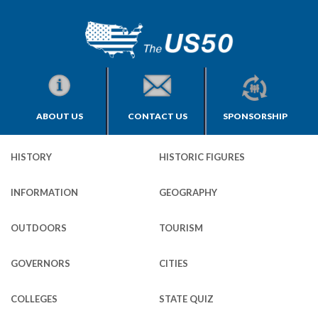
ABOUT US
CONTACT US
SPONSORSHIP
HISTORY
HISTORIC FIGURES
INFORMATION
GEOGRAPHY
OUTDOORS
TOURISM
GOVERNORS
CITIES
COLLEGES
STATE QUIZ