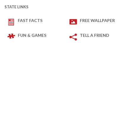
STATE LINKS
FAST FACTS
FREE WALLPAPER
FUN & GAMES
TELL A FRIEND