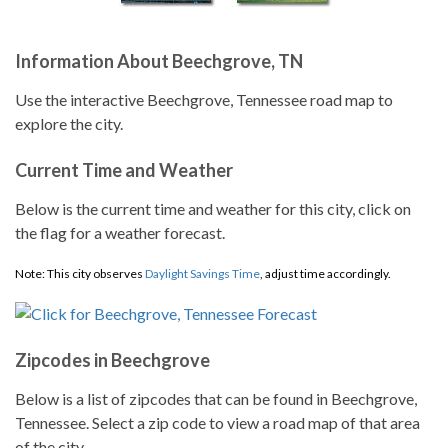
Information About Beechgrove, TN
Use the interactive Beechgrove, Tennessee road map to
explore the city.
Current Time and Weather
Below is the current time and weather for this city, click on
the flag for a weather forecast.
Note: This city observes
Daylight Savings Time
, adjust time accordingly.
Zipcodes in Beechgrove
Below is a list of zipcodes that can be found in Beechgrove,
Tennessee. Select a zip code to view a road map of that area
of the city.