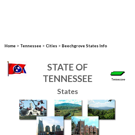
>
>
>
Home
Tennessee
Cities
Beechgrove States Info
STATE OF
TENNESSEE
States