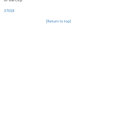
37018
[Return to top]