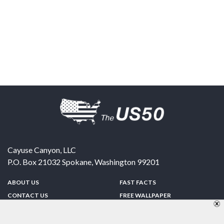
Cayuse Canyon, LLC
P.O. Box 21032
Spokane
,
Washington
99201
ABOUT US
FAST FACTS
CONTACT US
FREE WALLPAPER
SPONSORSHIP
FUN & GAMES
PRIVACY POLICY
TELL A FRIEND