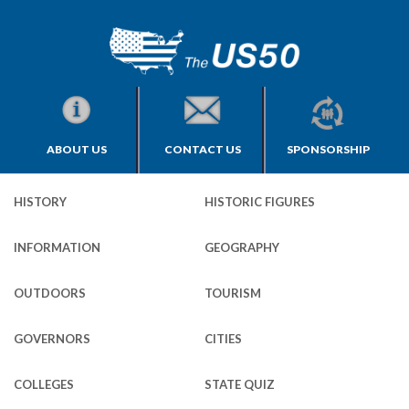
ABOUT US
CONTACT US
SPONSORSHIP
HISTORY
HISTORIC FIGURES
INFORMATION
GEOGRAPHY
OUTDOORS
TOURISM
GOVERNORS
CITIES
COLLEGES
STATE QUIZ