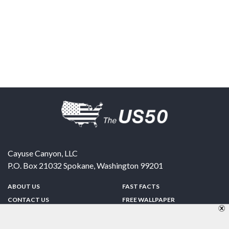
Cayuse Canyon, LLC
P.O. Box 21032
Spokane
,
Washington
99201
ABOUT US
FAST FACTS
CONTACT US
FREE WALLPAPER
SPONSORSHIP
FUN & GAMES
PRIVACY POLICY
TELL A FRIEND