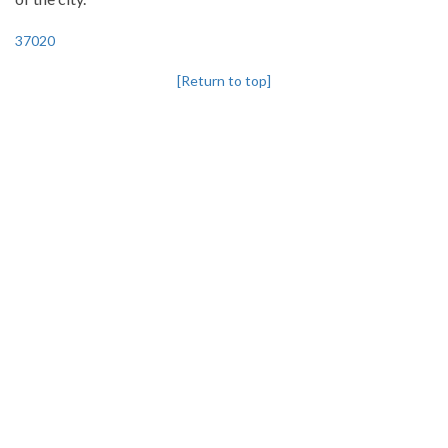
37020
[Return to top]