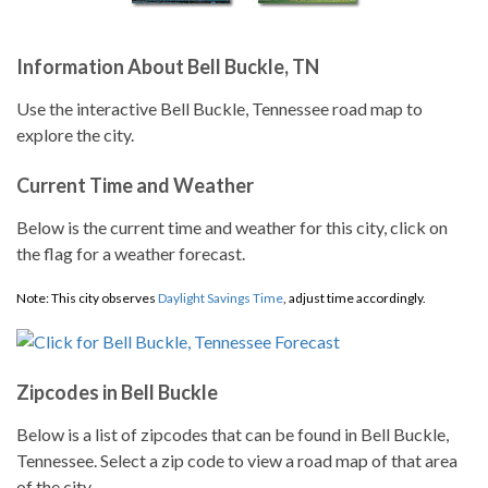
Information About Bell Buckle, TN
Use the interactive Bell Buckle, Tennessee road map to
explore the city.
Current Time and Weather
Below is the current time and weather for this city, click on
the flag for a weather forecast.
Note: This city observes
Daylight Savings Time
, adjust time accordingly.
Zipcodes in Bell Buckle
Below is a list of zipcodes that can be found in Bell Buckle,
Tennessee. Select a zip code to view a road map of that area
of the city.