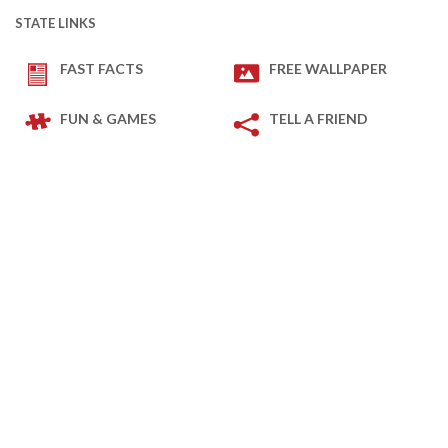
STATE LINKS
FAST FACTS
FREE WALLPAPER
FUN & GAMES
TELL A FRIEND