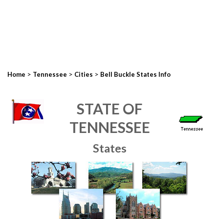
>
>
>
Home
Tennessee
Cities
Bell Buckle States Info
STATE OF
TENNESSEE
States