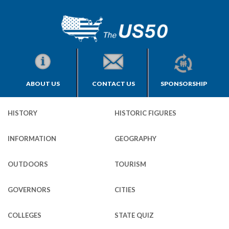
ABOUT US
CONTACT US
SPONSORSHIP
HISTORY
HISTORIC FIGURES
INFORMATION
GEOGRAPHY
OUTDOORS
TOURISM
GOVERNORS
CITIES
COLLEGES
STATE QUIZ