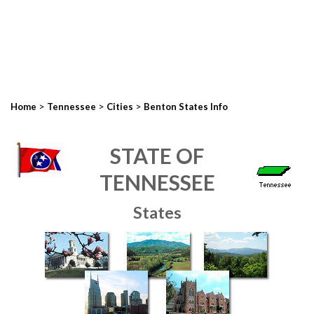
>
>
>
Home
Tennessee
Cities
Benton States Info
STATE OF
TENNESSEE
States