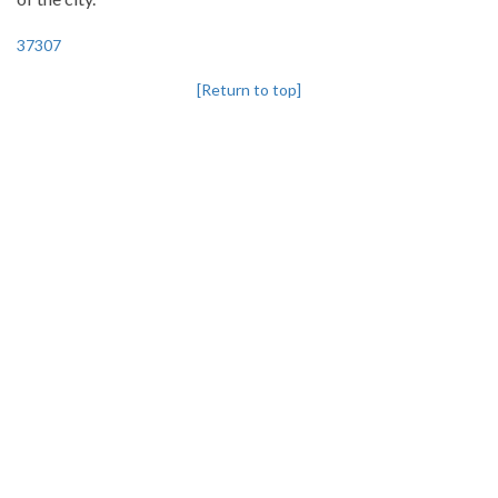
37307
[Return to top]