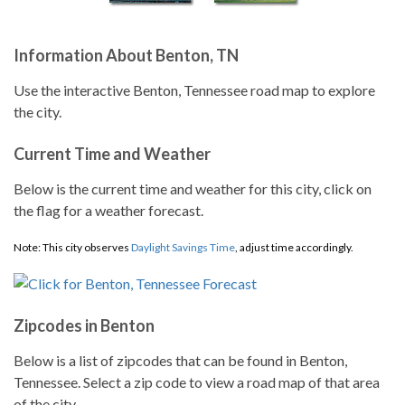
Information About Benton, TN
Use the interactive Benton, Tennessee road map to explore
the city.
Current Time and Weather
Below is the current time and weather for this city, click on
the flag for a weather forecast.
Note: This city observes
Daylight Savings Time
, adjust time accordingly.
Zipcodes in Benton
Below is a list of zipcodes that can be found in Benton,
Tennessee. Select a zip code to view a road map of that area
of the city.