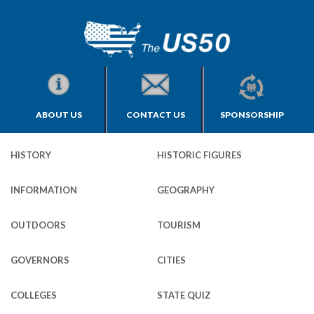
ABOUT US
CONTACT US
SPONSORSHIP
HISTORY
HISTORIC FIGURES
INFORMATION
GEOGRAPHY
OUTDOORS
TOURISM
GOVERNORS
CITIES
COLLEGES
STATE QUIZ