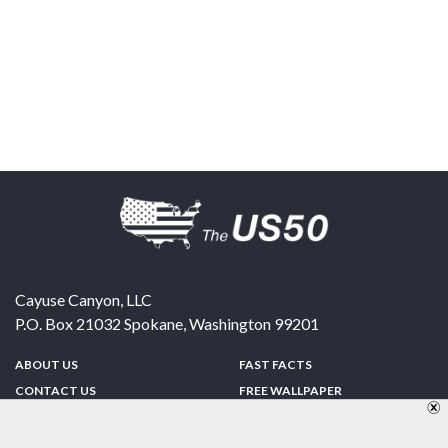
Cayuse Canyon, LLC
P.O. Box 21032
Spokane
,
Washington
99201
ABOUT US
FAST FACTS
CONTACT US
FREE WALLPAPER
SPONSORSHIP
FUN & GAMES
PRIVACY POLICY
TELL A FRIEND