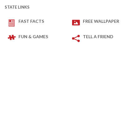
STATE LINKS
FAST FACTS
FREE WALLPAPER
FUN & GAMES
TELL A FRIEND