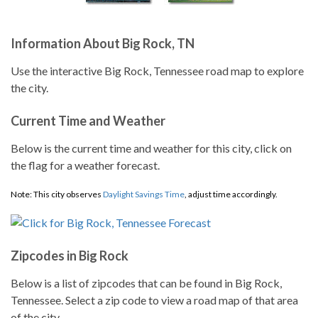
Information About Big Rock, TN
Use the interactive Big Rock, Tennessee road map to explore
the city.
Current Time and Weather
Below is the current time and weather for this city, click on
the flag for a weather forecast.
Note: This city observes
Daylight Savings Time
, adjust time accordingly.
Zipcodes in Big Rock
Below is a list of zipcodes that can be found in Big Rock,
Tennessee. Select a zip code to view a road map of that area
of the city.