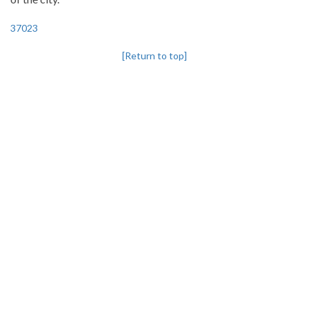
37023
[Return to top]