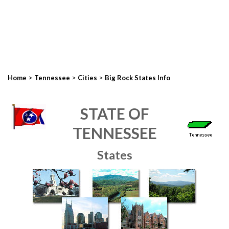
>
>
>
Home
Tennessee
Cities
Big Rock States Info
STATE OF
TENNESSEE
States