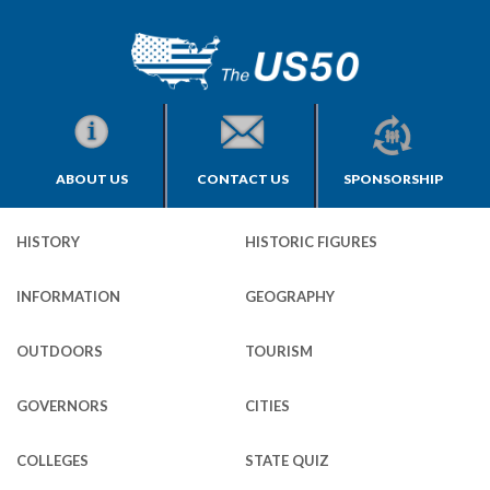
ABOUT US
CONTACT US
SPONSORSHIP
HISTORY
HISTORIC FIGURES
INFORMATION
GEOGRAPHY
OUTDOORS
TOURISM
GOVERNORS
CITIES
COLLEGES
STATE QUIZ