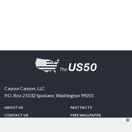
Cayuse Canyon, LLC
P.O. Box 21032
Spokane
,
Washington
99201
ABOUT US
FAST FACTS
CONTACT US
FREE WALLPAPER
SPONSORSHIP
FUN & GAMES
PRIVACY POLICY
TELL A FRIEND