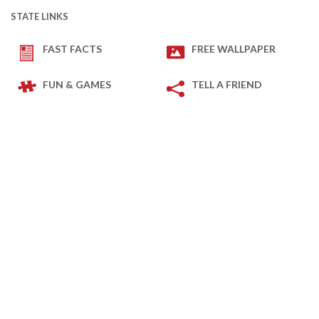
STATE LINKS
FAST FACTS
FREE WALLPAPER
FUN & GAMES
TELL A FRIEND