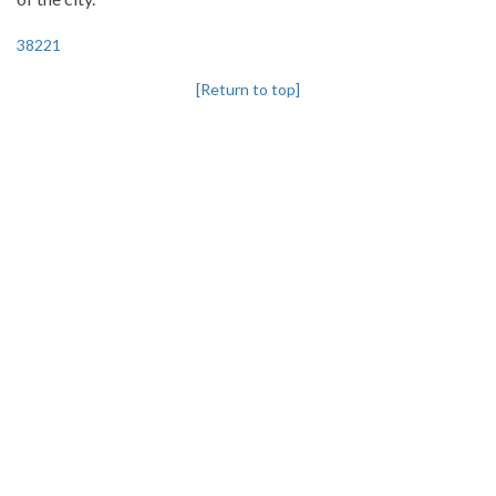
38221
[Return to top]