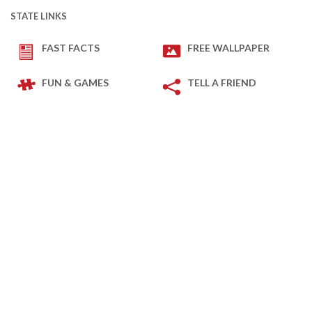
STATE LINKS
FAST FACTS
FREE WALLPAPER
FUN & GAMES
TELL A FRIEND