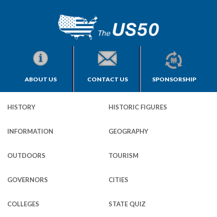
ABOUT US
CONTACT US
SPONSORSHIP
HISTORY
HISTORIC FIGURES
INFORMATION
GEOGRAPHY
OUTDOORS
TOURISM
GOVERNORS
CITIES
COLLEGES
STATE QUIZ