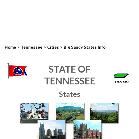
>
>
>
Home
Tennessee
Cities
Big Sandy States Info
STATE OF
TENNESSEE
States