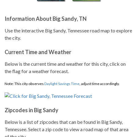
Information About Big Sandy, TN
Use the interactive Big Sandy, Tennessee road map to explore
the city.
Current Time and Weather
Below is the current time and weather for this city, click on
the flag for a weather forecast.
Note: This city observes
Daylight Savings Time
, adjust time accordingly.
Zipcodes in Big Sandy
Below is a list of zipcodes that can be found in Big Sandy,
Tennessee. Select a zip code to view a road map of that area
of the city.