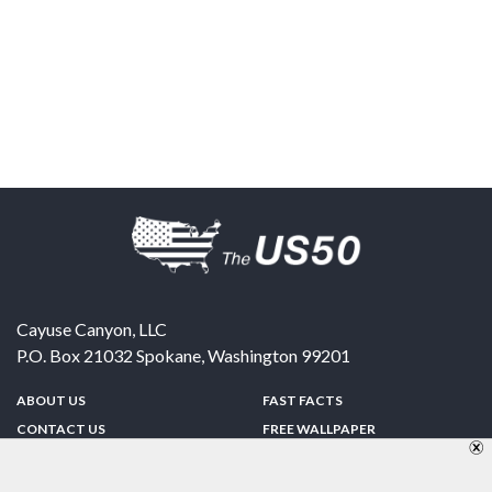
Cayuse Canyon, LLC
P.O. Box 21032
Spokane
,
Washington
99201
ABOUT US
FAST FACTS
CONTACT US
FREE WALLPAPER
SPONSORSHIP
FUN & GAMES
PRIVACY POLICY
TELL A FRIEND