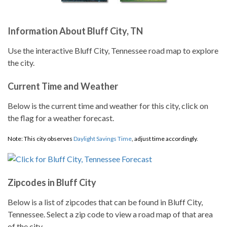
Information About Bluff City, TN
Use the interactive Bluff City, Tennessee road map to explore
the city.
Current Time and Weather
Below is the current time and weather for this city, click on
the flag for a weather forecast.
Note: This city observes
Daylight Savings Time
, adjust time accordingly.
Zipcodes in Bluff City
Below is a list of zipcodes that can be found in Bluff City,
Tennessee. Select a zip code to view a road map of that area
of the city.