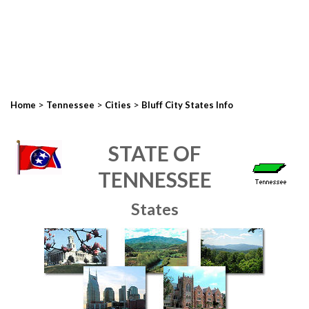
>
>
>
Home
Tennessee
Cities
Bluff City States Info
STATE OF
TENNESSEE
States