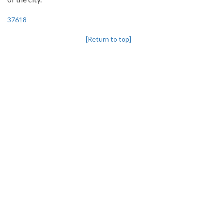
37618
[Return to top]