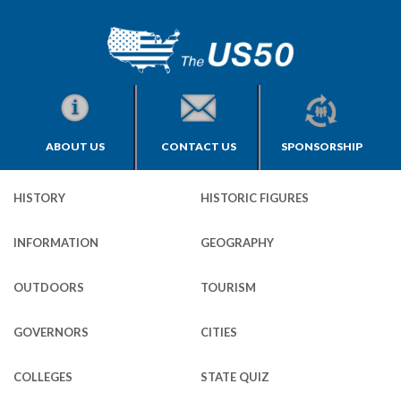
ABOUT US
CONTACT US
SPONSORSHIP
HISTORY
HISTORIC FIGURES
INFORMATION
GEOGRAPHY
OUTDOORS
TOURISM
GOVERNORS
CITIES
COLLEGES
STATE QUIZ