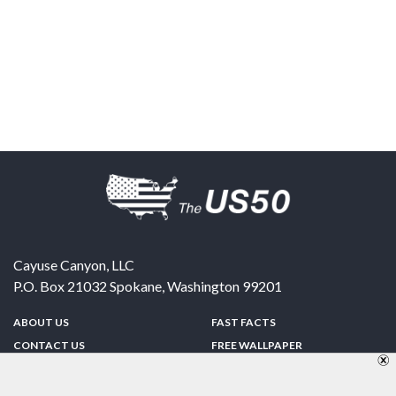
Cayuse Canyon, LLC
P.O. Box 21032
Spokane
,
Washington
99201
ABOUT US
FAST FACTS
CONTACT US
FREE WALLPAPER
SPONSORSHIP
FUN & GAMES
PRIVACY POLICY
TELL A FRIEND