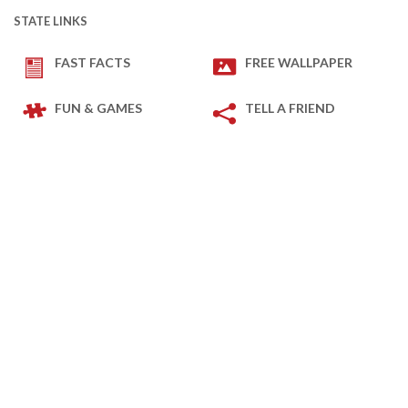
STATE LINKS
FAST FACTS
FREE WALLPAPER
FUN & GAMES
TELL A FRIEND