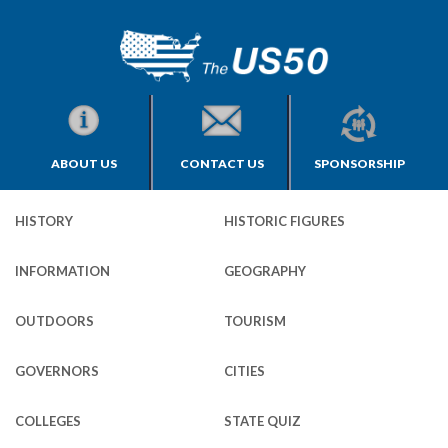
ABOUT US
CONTACT US
SPONSORSHIP
HISTORY
HISTORIC FIGURES
INFORMATION
GEOGRAPHY
OUTDOORS
TOURISM
GOVERNORS
CITIES
COLLEGES
STATE QUIZ