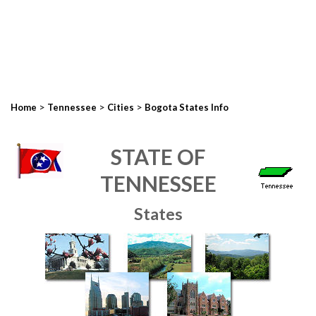
>
>
>
Home
Tennessee
Cities
Bogota States Info
STATE OF
TENNESSEE
States