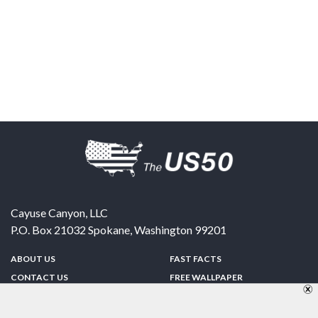
Cayuse Canyon, LLC
P.O. Box 21032
Spokane
,
Washington
99201
ABOUT US
FAST FACTS
CONTACT US
FREE WALLPAPER
SPONSORSHIP
FUN & GAMES
PRIVACY POLICY
TELL A FRIEND