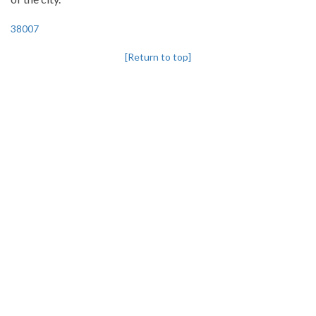
38007
[Return to top]