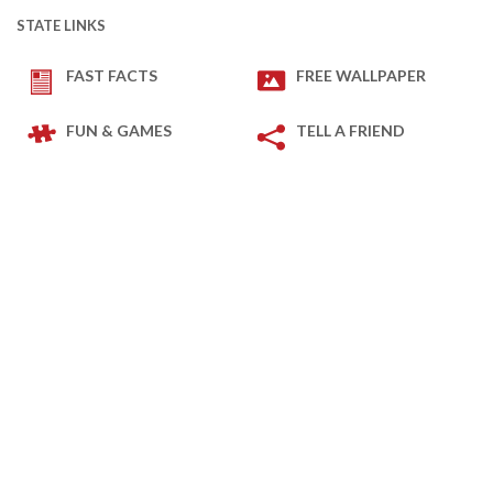
STATE LINKS
FAST FACTS
FREE WALLPAPER
FUN & GAMES
TELL A FRIEND