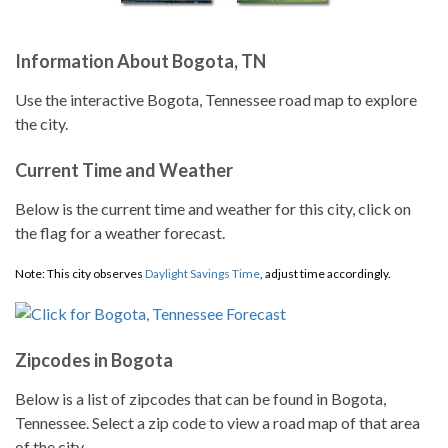
Information About Bogota, TN
Use the interactive Bogota, Tennessee road map to explore
the city.
Current Time and Weather
Below is the current time and weather for this city, click on
the flag for a weather forecast.
Note: This city observes
Daylight Savings Time
, adjust time accordingly.
Zipcodes in Bogota
Below is a list of zipcodes that can be found in Bogota,
Tennessee. Select a zip code to view a road map of that area
of the city.