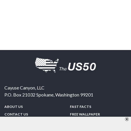
Cayuse Canyon, LLC
P.O. Box 21032
Spokane
,
Washington
99201
ABOUT US
FAST FACTS
CONTACT US
FREE WALLPAPER
SPONSORSHIP
FUN & GAMES
PRIVACY POLICY
TELL A FRIEND