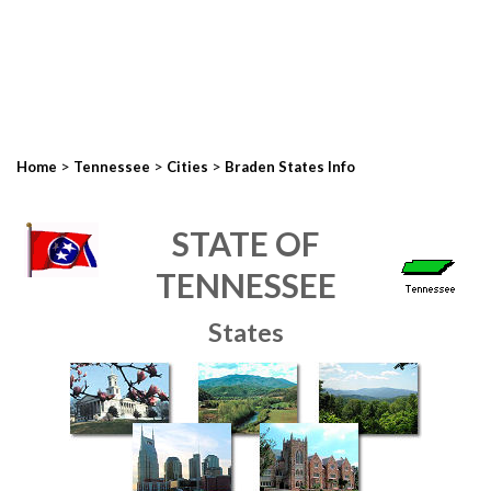
>
>
>
Home
Tennessee
Cities
Braden States Info
STATE OF
TENNESSEE
States