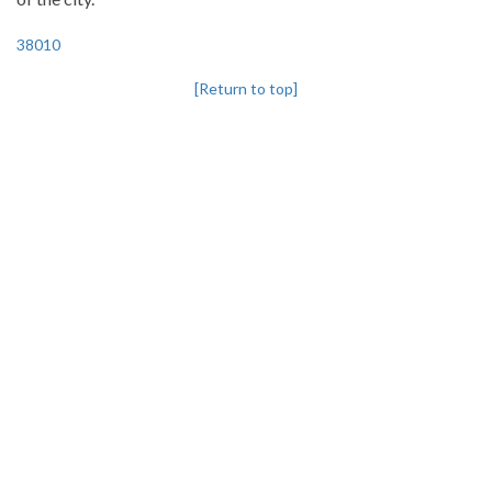
38010
[Return to top]