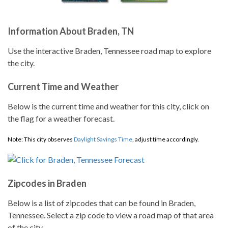
Information About Braden, TN
Use the interactive Braden, Tennessee road map to explore
the city.
Current Time and Weather
Below is the current time and weather for this city, click on
the flag for a weather forecast.
Note: This city observes
Daylight Savings Time
, adjust time accordingly.
Zipcodes in Braden
Below is a list of zipcodes that can be found in Braden,
Tennessee. Select a zip code to view a road map of that area
of the city.