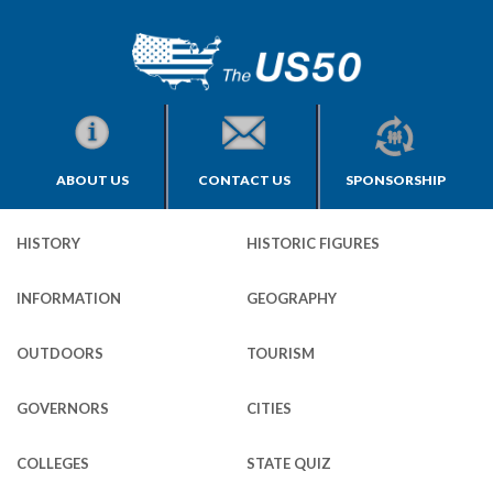
ABOUT US
CONTACT US
SPONSORSHIP
HISTORY
HISTORIC FIGURES
INFORMATION
GEOGRAPHY
OUTDOORS
TOURISM
GOVERNORS
CITIES
COLLEGES
STATE QUIZ