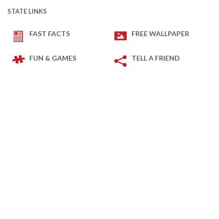
STATE LINKS
FAST FACTS
FREE WALLPAPER
FUN & GAMES
TELL A FRIEND