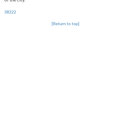
38222
[Return to top]