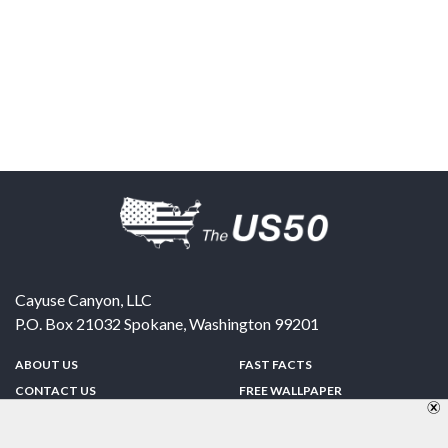
Cayuse Canyon, LLC
P.O. Box 21032
Spokane
,
Washington
99201
ABOUT US
FAST FACTS
CONTACT US
FREE WALLPAPER
SPONSORSHIP
FUN & GAMES
PRIVACY POLICY
TELL A FRIEND