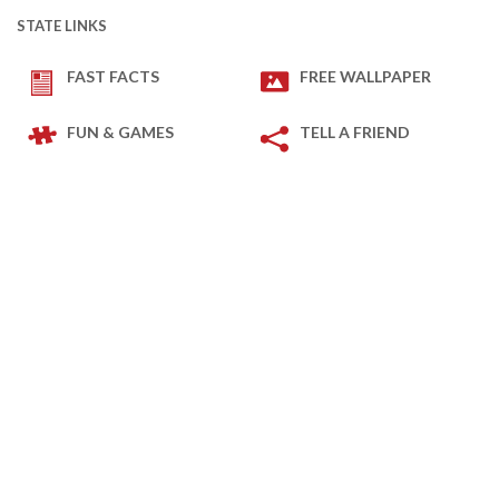
STATE LINKS
FAST FACTS
FREE WALLPAPER
FUN & GAMES
TELL A FRIEND