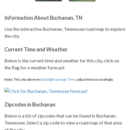
Information About Buchanan, TN
Use the interactive Buchanan, Tennessee road map to explore
the city.
Current Time and Weather
Below is the current time and weather for this city, click on
the flag for a weather forecast.
Note: This city observes
Daylight Savings Time
, adjust time accordingly.
Zipcodes in Buchanan
Below is a list of zipcodes that can be found in Buchanan,
Tennessee. Select a zip code to view a road map of that area
of the city.