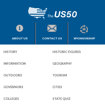
ABOUT US
CONTACT US
SPONSORSHIP
HISTORY
HISTORIC FIGURES
INFORMATION
GEOGRAPHY
OUTDOORS
TOURISM
GOVERNORS
CITIES
COLLEGES
STATE QUIZ