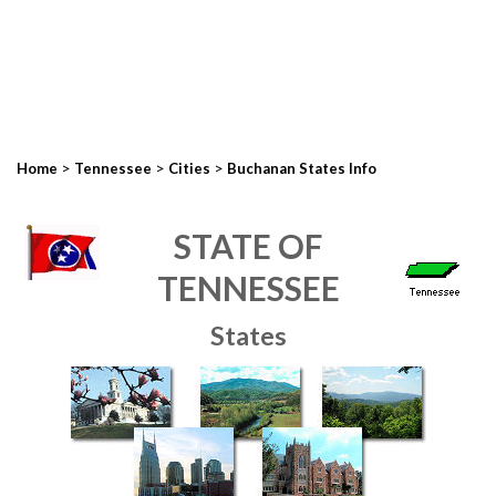
>
>
>
Home
Tennessee
Cities
Buchanan States Info
STATE OF
TENNESSEE
States