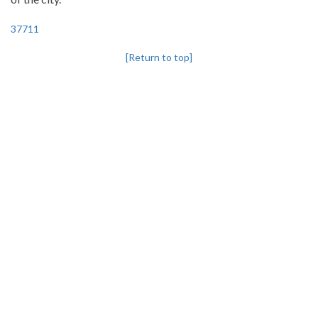
37711
[Return to top]