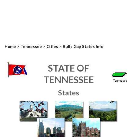
>
>
>
Home
Tennessee
Cities
Bulls Gap States Info
STATE OF
TENNESSEE
States