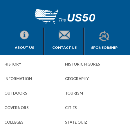
ABOUT US
CONTACT US
SPONSORSHIP
HISTORY
HISTORIC FIGURES
INFORMATION
GEOGRAPHY
OUTDOORS
TOURISM
GOVERNORS
CITIES
COLLEGES
STATE QUIZ