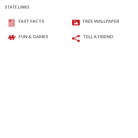
STATE LINKS
FAST FACTS
FREE WALLPAPER
FUN & GAMES
TELL A FRIEND