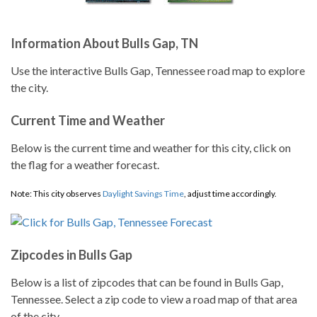
Information About Bulls Gap, TN
Use the interactive Bulls Gap, Tennessee road map to explore
the city.
Current Time and Weather
Below is the current time and weather for this city, click on
the flag for a weather forecast.
Note: This city observes
Daylight Savings Time
, adjust time accordingly.
Zipcodes in Bulls Gap
Below is a list of zipcodes that can be found in Bulls Gap,
Tennessee. Select a zip code to view a road map of that area
of the city.