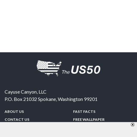
Cayuse Canyon, LLC
P.O. Box 21032
Spokane
,
Washington
99201
ABOUT US
FAST FACTS
CONTACT US
FREE WALLPAPER
SPONSORSHIP
FUN & GAMES
PRIVACY POLICY
TELL A FRIEND