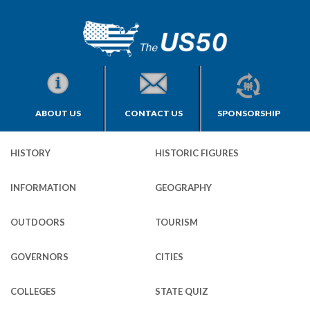
ABOUT US
CONTACT US
SPONSORSHIP
HISTORY
HISTORIC FIGURES
INFORMATION
GEOGRAPHY
OUTDOORS
TOURISM
GOVERNORS
CITIES
COLLEGES
STATE QUIZ