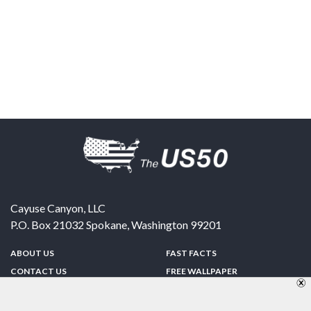
Cayuse Canyon, LLC
P.O. Box 21032
Spokane
,
Washington
99201
ABOUT US
FAST FACTS
CONTACT US
FREE WALLPAPER
SPONSORSHIP
FUN & GAMES
PRIVACY POLICY
TELL A FRIEND