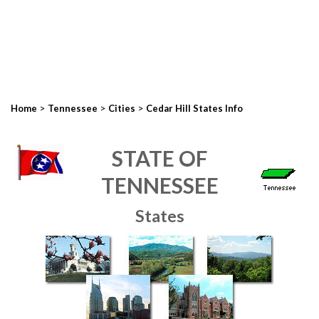
>
>
>
Home
Tennessee
Cities
Cedar Hill States Info
STATE OF
TENNESSEE
States