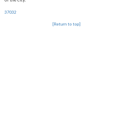
37032
[Return to top]