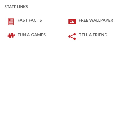
STATE LINKS
FAST FACTS
FREE WALLPAPER
FUN & GAMES
TELL A FRIEND