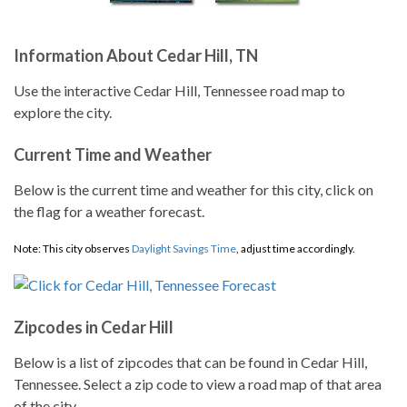
Information About Cedar Hill, TN
Use the interactive Cedar Hill, Tennessee road map to
explore the city.
Current Time and Weather
Below is the current time and weather for this city, click on
the flag for a weather forecast.
Note: This city observes
Daylight Savings Time
, adjust time accordingly.
Zipcodes in Cedar Hill
Below is a list of zipcodes that can be found in Cedar Hill,
Tennessee. Select a zip code to view a road map of that area
of the city.