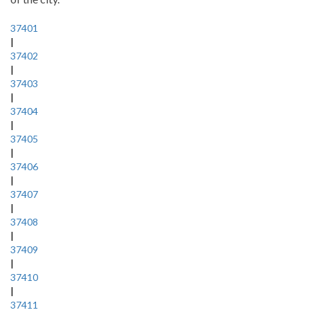
37401
|
37402
|
37403
|
37404
|
37405
|
37406
|
37407
|
37408
|
37409
|
37410
|
37411