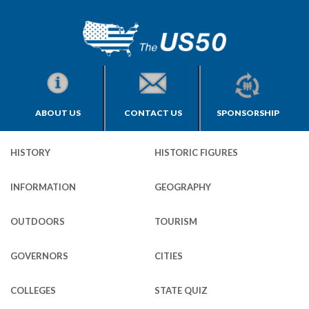
ABOUT US
CONTACT US
SPONSORSHIP
HISTORY
HISTORIC FIGURES
INFORMATION
GEOGRAPHY
OUTDOORS
TOURISM
GOVERNORS
CITIES
COLLEGES
STATE QUIZ