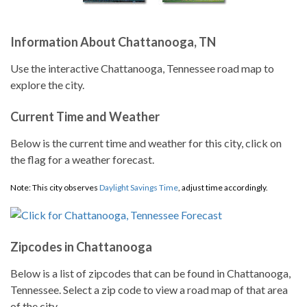
Information About Chattanooga, TN
Use the interactive Chattanooga, Tennessee road map to
explore the city.
Current Time and Weather
Below is the current time and weather for this city, click on
the flag for a weather forecast.
Note: This city observes
Daylight Savings Time
, adjust time accordingly.
Zipcodes in Chattanooga
Below is a list of zipcodes that can be found in Chattanooga,
Tennessee. Select a zip code to view a road map of that area
of the city.