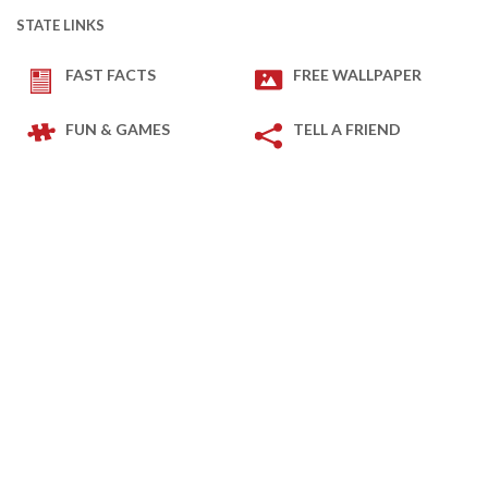
STATE LINKS
FAST FACTS
FREE WALLPAPER
FUN & GAMES
TELL A FRIEND