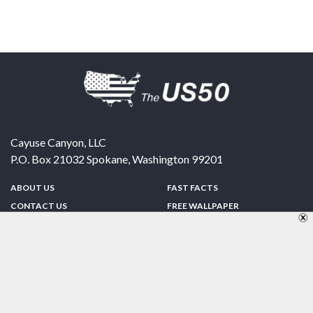
Cayuse Canyon, LLC
P.O. Box 21032
Spokane
,
Washington
99201
ABOUT US
FAST FACTS
CONTACT US
FREE WALLPAPER
SPONSORSHIP
FUN & GAMES
PRIVACY POLICY
TELL A FRIEND
Copyright © 1998-2026 TheUS50.com | Online Policies | Site Design By:
Zipline Interactive
FOLLOW US