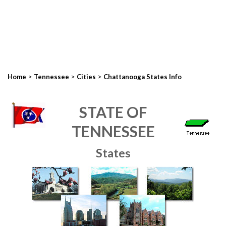
>
>
>
Home
Tennessee
Cities
Chattanooga States Info
STATE OF
TENNESSEE
States