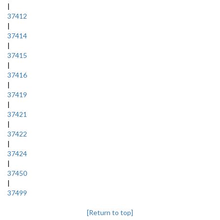
|
37412
|
37414
|
37415
|
37416
|
37419
|
37421
|
37422
|
37424
|
37450
|
37499
[Return to top]