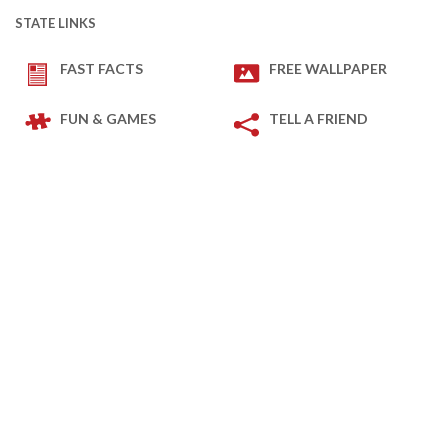
STATE LINKS
FAST FACTS
FREE WALLPAPER
FUN & GAMES
TELL A FRIEND