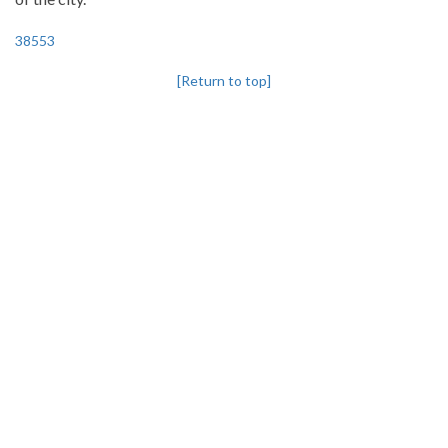
38553
[Return to top]