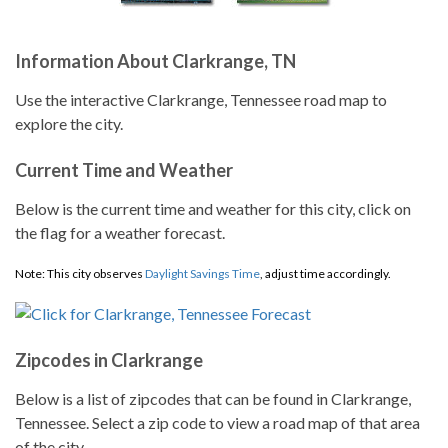
Information About Clarkrange, TN
Use the interactive Clarkrange, Tennessee road map to
explore the city.
Current Time and Weather
Below is the current time and weather for this city, click on
the flag for a weather forecast.
Note: This city observes
Daylight Savings Time
, adjust time accordingly.
Zipcodes in Clarkrange
Below is a list of zipcodes that can be found in Clarkrange,
Tennessee. Select a zip code to view a road map of that area
of the city.