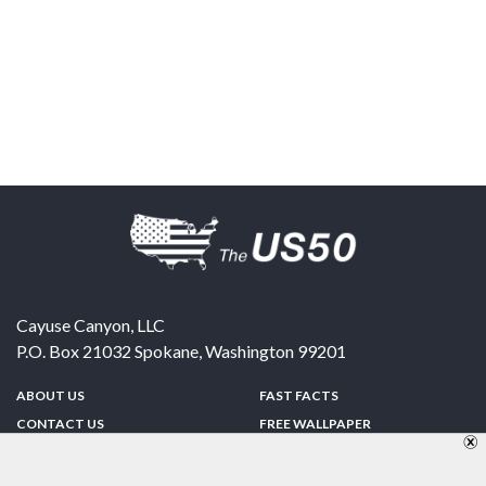
Cayuse Canyon, LLC
P.O. Box 21032
Spokane
,
Washington
99201
ABOUT US
FAST FACTS
CONTACT US
FREE WALLPAPER
SPONSORSHIP
FUN & GAMES
PRIVACY POLICY
TELL A FRIEND