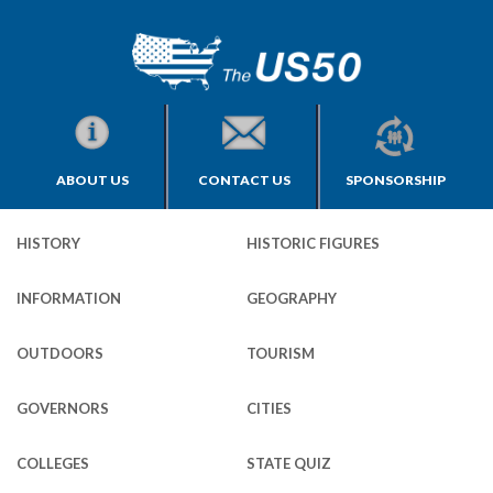
ABOUT US
CONTACT US
SPONSORSHIP
HISTORY
HISTORIC FIGURES
INFORMATION
GEOGRAPHY
OUTDOORS
TOURISM
GOVERNORS
CITIES
COLLEGES
STATE QUIZ