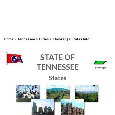
>
>
>
Home
Tennessee
Cities
Clarkrange States Info
STATE OF
TENNESSEE
States