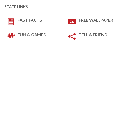
STATE LINKS
FAST FACTS
FREE WALLPAPER
FUN & GAMES
TELL A FRIEND