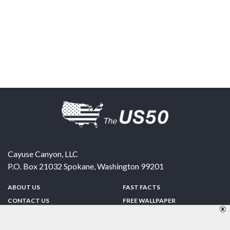
Cayuse Canyon, LLC
P.O. Box 21032
Spokane
,
Washington
99201
ABOUT US
FAST FACTS
CONTACT US
FREE WALLPAPER
SPONSORSHIP
FUN & GAMES
PRIVACY POLICY
TELL A FRIEND