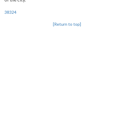
38324
[Return to top]