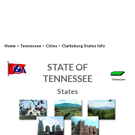
>
>
>
Home
Tennessee
Cities
Clarksburg States Info
STATE OF
TENNESSEE
States