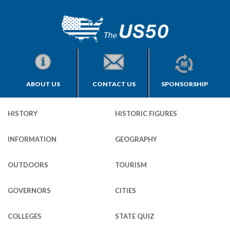
ABOUT US
CONTACT US
SPONSORSHIP
HISTORY
HISTORIC FIGURES
INFORMATION
GEOGRAPHY
OUTDOORS
TOURISM
GOVERNORS
CITIES
COLLEGES
STATE QUIZ