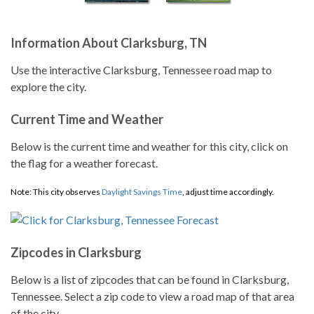
Information About Clarksburg, TN
Use the interactive Clarksburg, Tennessee road map to
explore the city.
Current Time and Weather
Below is the current time and weather for this city, click on
the flag for a weather forecast.
Note: This city observes
Daylight Savings Time
, adjust time accordingly.
Zipcodes in Clarksburg
Below is a list of zipcodes that can be found in Clarksburg,
Tennessee. Select a zip code to view a road map of that area
of the city.