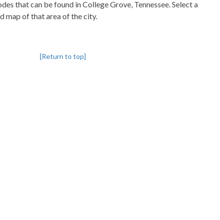
codes that can be found in College Grove, Tennessee. Select a
d map of that area of the city.
[Return to top]