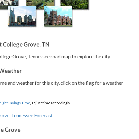
t College Grove, TN
ollege Grove, Tennessee road map to explore the city.
 Weather
ime and weather for this city, click on the flag for a weather
light Savings Time
, adjust time accordingly.
ge Grove