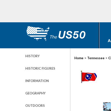
A
HISTORY
>
>
Home
Tennessee
C
HISTORIC FIGURES
INFORMATION
GEOGRAPHY
OUTDOORS