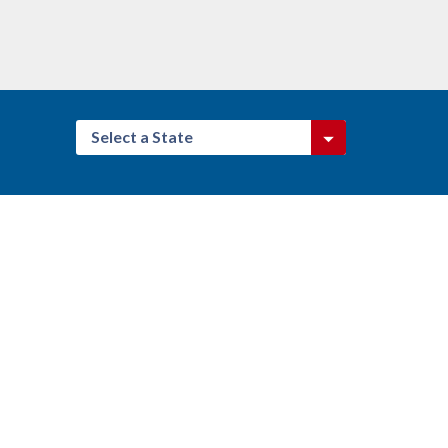
Select a State