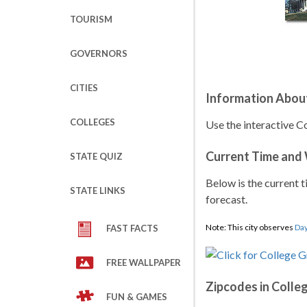
TOURISM
GOVERNORS
CITIES
Information Abou
COLLEGES
Use the interactive C
Current Time and
STATE QUIZ
Below is the current t
STATE LINKS
forecast.
Note: This city observes
Day
FAST FACTS
FREE WALLPAPER
Zipcodes in Colle
FUN & GAMES