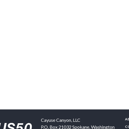
A
Cayuse Canyon, LLC
P.O. Box 21032
Spokane
,
Washington
C