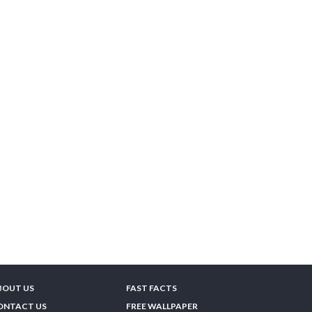
BOUT US
FAST FACTS
ONTACT US
FREE WALLPAPER