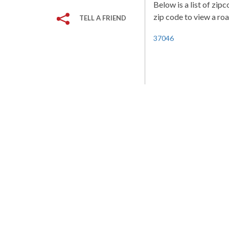
Below is a list of zip
zip code to view a roa
TELL A FRIEND
37046