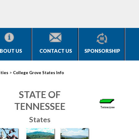
BOUT US
CONTACT US
SPONSORSHIP
>
ities
College Grove States Info
STATE OF
TENNESSEE
States