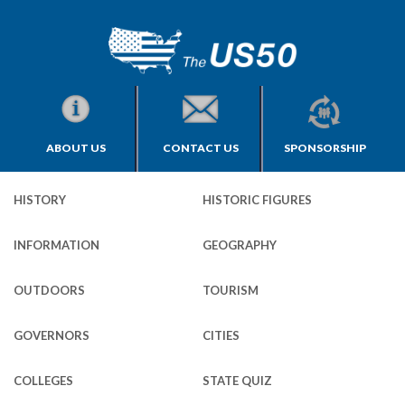
ABOUT US
CONTACT US
SPONSORSHIP
HISTORY
HISTORIC FIGURES
INFORMATION
GEOGRAPHY
OUTDOORS
TOURISM
GOVERNORS
CITIES
COLLEGES
STATE QUIZ