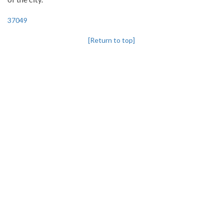
37049
[Return to top]