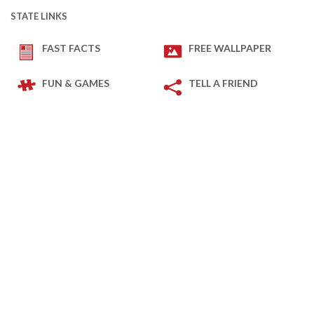
STATE LINKS
FAST FACTS
FREE WALLPAPER
FUN & GAMES
TELL A FRIEND