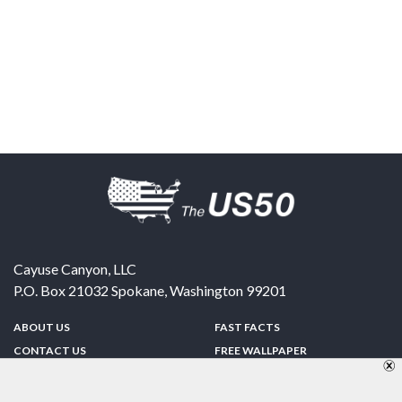
Cayuse Canyon, LLC
P.O. Box 21032
Spokane
,
Washington
99201
ABOUT US
FAST FACTS
CONTACT US
FREE WALLPAPER
SPONSORSHIP
FUN & GAMES
PRIVACY POLICY
TELL A FRIEND