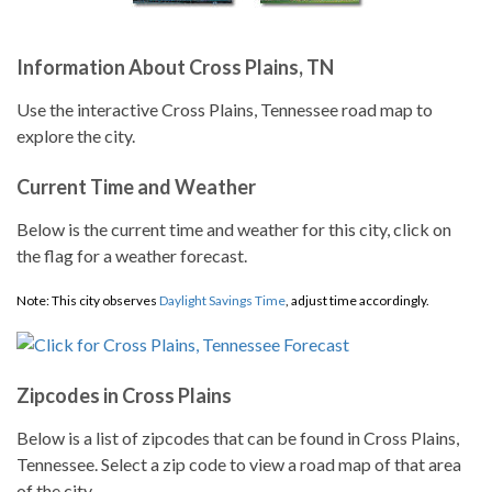
Information About Cross Plains, TN
Use the interactive Cross Plains, Tennessee road map to
explore the city.
Current Time and Weather
Below is the current time and weather for this city, click on
the flag for a weather forecast.
Note: This city observes
Daylight Savings Time
, adjust time accordingly.
Zipcodes in Cross Plains
Below is a list of zipcodes that can be found in Cross Plains,
Tennessee. Select a zip code to view a road map of that area
of the city.