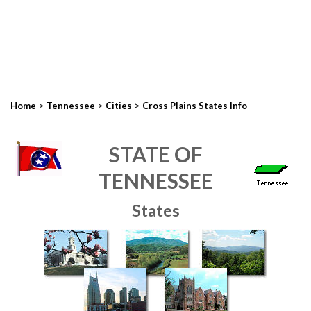
>
>
>
Home
Tennessee
Cities
Cross Plains States Info
STATE OF
TENNESSEE
States