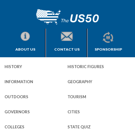
ABOUT US
CONTACT US
SPONSORSHIP
HISTORY
HISTORIC FIGURES
INFORMATION
GEOGRAPHY
OUTDOORS
TOURISM
GOVERNORS
CITIES
COLLEGES
STATE QUIZ