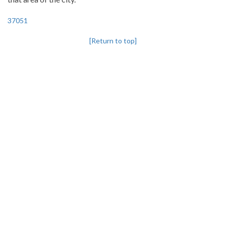
37051
[Return to top]