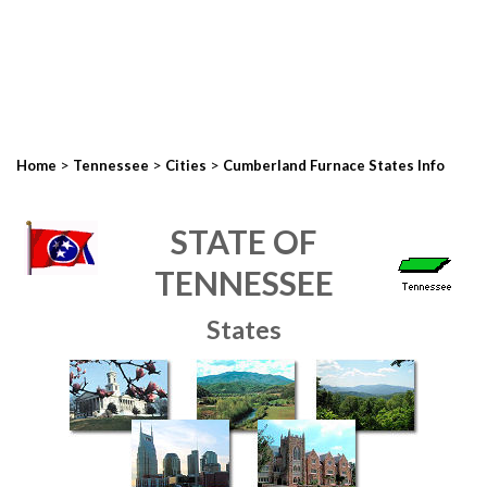
>
>
>
Home
Tennessee
Cities
Cumberland Furnace States Info
STATE OF
TENNESSEE
States