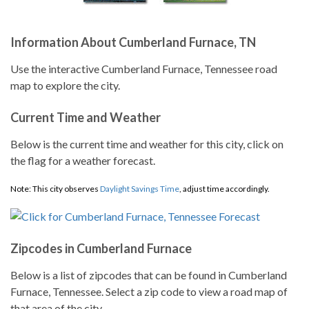
Information About Cumberland Furnace, TN
Use the interactive Cumberland Furnace, Tennessee road
map to explore the city.
Current Time and Weather
Below is the current time and weather for this city, click on
the flag for a weather forecast.
Note: This city observes
Daylight Savings Time
, adjust time accordingly.
Zipcodes in Cumberland Furnace
Below is a list of zipcodes that can be found in Cumberland
Furnace, Tennessee. Select a zip code to view a road map of
that area of the city.