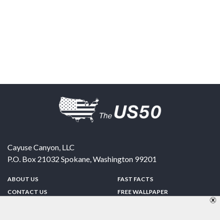
Cayuse Canyon, LLC
P.O. Box 21032
Spokane
,
Washington
99201
ABOUT US
FAST FACTS
CONTACT US
FREE WALLPAPER
SPONSORSHIP
FUN & GAMES
PRIVACY POLICY
TELL A FRIEND