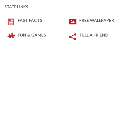
STATE LINKS
FAST FACTS
FREE WALLPAPER
FUN & GAMES
TELL A FRIEND