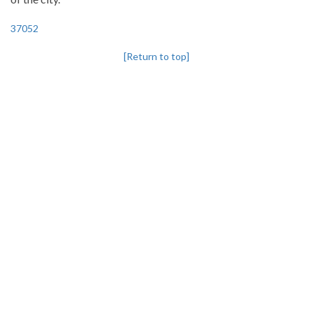
37052
[Return to top]