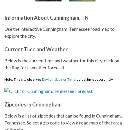
Information About Cunningham, TN
Use the interactive Cunningham, Tennessee road map to
explore the city.
Current Time and Weather
Below is the current time and weather for this city, click on
the flag for a weather forecast.
Note: This city observes
Daylight Savings Time
, adjust time accordingly.
Zipcodes in Cunningham
Below is a list of zipcodes that can be found in Cunningham,
Tennessee. Select a zip code to view a road map of that area
of the city.