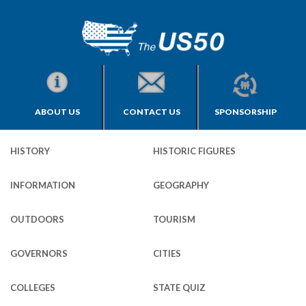
ABOUT US
CONTACT US
SPONSORSHIP
HISTORY
HISTORIC FIGURES
INFORMATION
GEOGRAPHY
OUTDOORS
TOURISM
GOVERNORS
CITIES
COLLEGES
STATE QUIZ