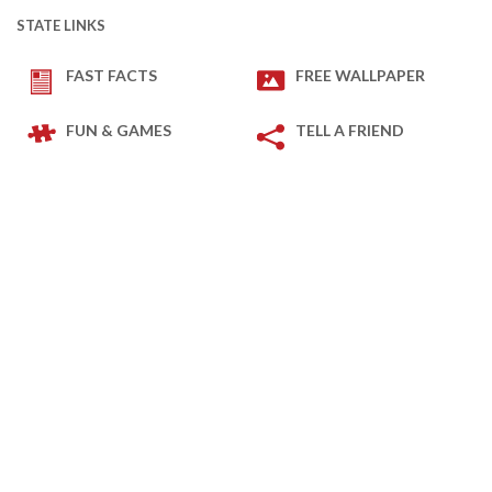
STATE LINKS
FAST FACTS
FREE WALLPAPER
FUN & GAMES
TELL A FRIEND