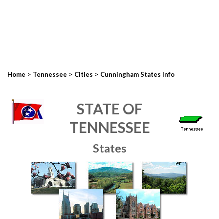
>
>
>
Home
Tennessee
Cities
Cunningham States Info
STATE OF
TENNESSEE
States