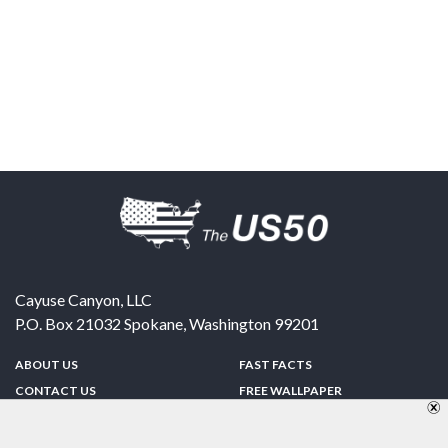
Cayuse Canyon, LLC
P.O. Box 21032
Spokane
,
Washington
99201
ABOUT US
FAST FACTS
CONTACT US
FREE WALLPAPER
SPONSORSHIP
FUN & GAMES
PRIVACY POLICY
TELL A FRIEND