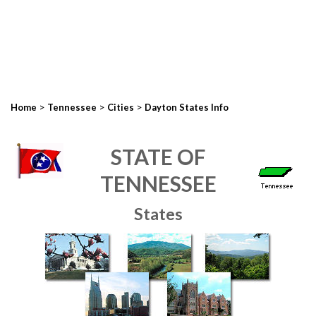
>
>
>
Home
Tennessee
Cities
Dayton States Info
STATE OF
TENNESSEE
States