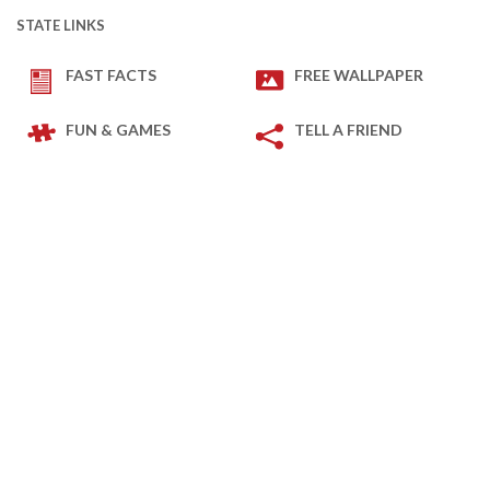
STATE LINKS
FAST FACTS
FREE WALLPAPER
FUN & GAMES
TELL A FRIEND