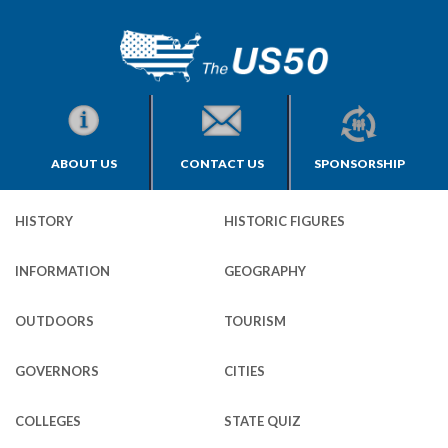
ABOUT US
CONTACT US
SPONSORSHIP
HISTORY
HISTORIC FIGURES
INFORMATION
GEOGRAPHY
OUTDOORS
TOURISM
GOVERNORS
CITIES
COLLEGES
STATE QUIZ