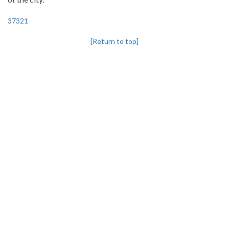
37321
[Return to top]