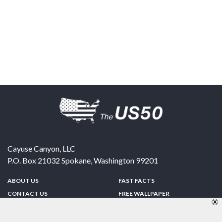
Cayuse Canyon, LLC
P.O. Box 21032
Spokane
,
Washington
99201
ABOUT US
FAST FACTS
CONTACT US
FREE WALLPAPER
SPONSORSHIP
FUN & GAMES
PRIVACY POLICY
TELL A FRIEND