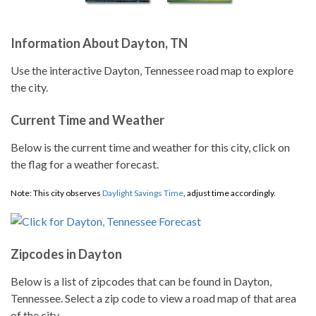
Information About Dayton, TN
Use the interactive Dayton, Tennessee road map to explore
the city.
Current Time and Weather
Below is the current time and weather for this city, click on
the flag for a weather forecast.
Note: This city observes
Daylight Savings Time
, adjust time accordingly.
Zipcodes in Dayton
Below is a list of zipcodes that can be found in Dayton,
Tennessee. Select a zip code to view a road map of that area
of the city.