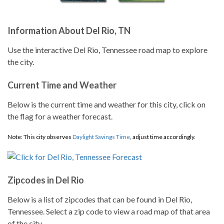
Information About Del Rio, TN
Use the interactive Del Rio, Tennessee road map to explore
the city.
Current Time and Weather
Below is the current time and weather for this city, click on
the flag for a weather forecast.
Note: This city observes
Daylight Savings Time
, adjust time accordingly.
Zipcodes in Del Rio
Below is a list of zipcodes that can be found in Del Rio,
Tennessee. Select a zip code to view a road map of that area
of the city.