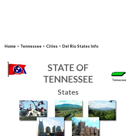
>
>
>
Home
Tennessee
Cities
Del Rio States Info
STATE OF
TENNESSEE
States