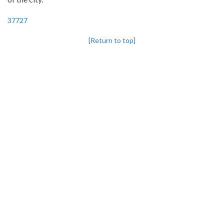
37727
[Return to top]