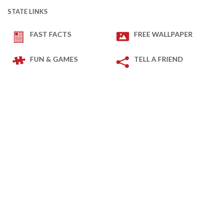
STATE LINKS
FAST FACTS
FREE WALLPAPER
FUN & GAMES
TELL A FRIEND