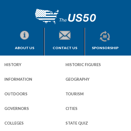
ABOUT US
CONTACT US
SPONSORSHIP
HISTORY
HISTORIC FIGURES
INFORMATION
GEOGRAPHY
OUTDOORS
TOURISM
GOVERNORS
CITIES
COLLEGES
STATE QUIZ