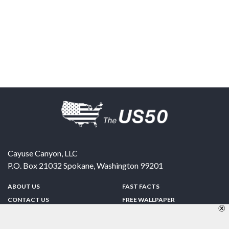
Cayuse Canyon, LLC
P.O. Box 21032
Spokane
,
Washington
99201
ABOUT US
FAST FACTS
CONTACT US
FREE WALLPAPER
SPONSORSHIP
FUN & GAMES
PRIVACY POLICY
TELL A FRIEND