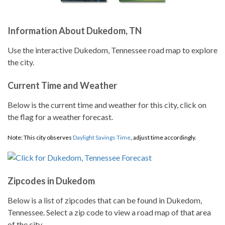
Information About Dukedom, TN
Use the interactive Dukedom, Tennessee road map to explore
the city.
Current Time and Weather
Below is the current time and weather for this city, click on
the flag for a weather forecast.
Note: This city observes
Daylight Savings Time
, adjust time accordingly.
Zipcodes in Dukedom
Below is a list of zipcodes that can be found in Dukedom,
Tennessee. Select a zip code to view a road map of that area
of the city.