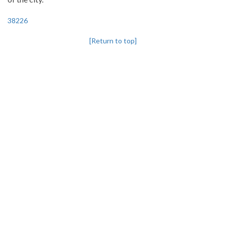
38226
[Return to top]