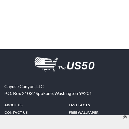
Cayuse Canyon, LLC
P.O. Box 21032
Spokane
,
Washington
99201
ABOUT US
FAST FACTS
CONTACT US
FREE WALLPAPER
SPONSORSHIP
FUN & GAMES
PRIVACY POLICY
TELL A FRIEND