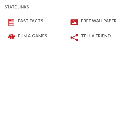
STATE LINKS
FAST FACTS
FREE WALLPAPER
FUN & GAMES
TELL A FRIEND