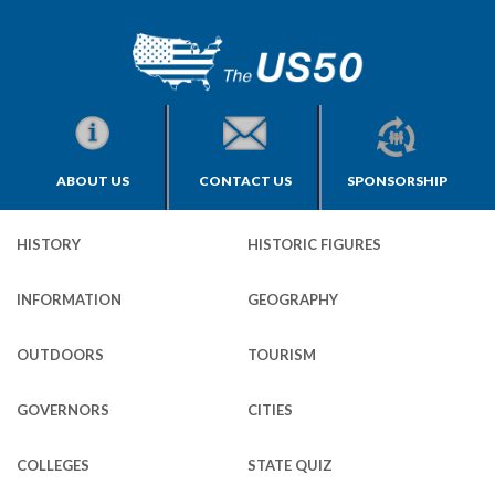
ABOUT US
CONTACT US
SPONSORSHIP
HISTORY
HISTORIC FIGURES
INFORMATION
GEOGRAPHY
OUTDOORS
TOURISM
GOVERNORS
CITIES
COLLEGES
STATE QUIZ