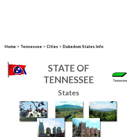
>
>
>
Home
Tennessee
Cities
Dukedom States Info
STATE OF
TENNESSEE
States