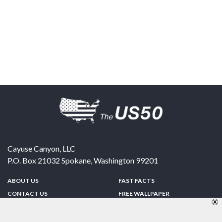
Cayuse Canyon, LLC
P.O. Box 21032
Spokane
,
Washington
99201
ABOUT US
FAST FACTS
CONTACT US
FREE WALLPAPER
SPONSORSHIP
FUN & GAMES
PRIVACY POLICY
TELL A FRIEND