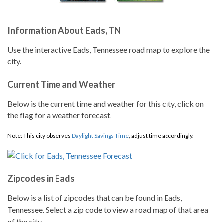
Information About Eads, TN
Use the interactive Eads, Tennessee road map to explore the
city.
Current Time and Weather
Below is the current time and weather for this city, click on
the flag for a weather forecast.
Note: This city observes
Daylight Savings Time
, adjust time accordingly.
Zipcodes in Eads
Below is a list of zipcodes that can be found in Eads,
Tennessee. Select a zip code to view a road map of that area
of the city.