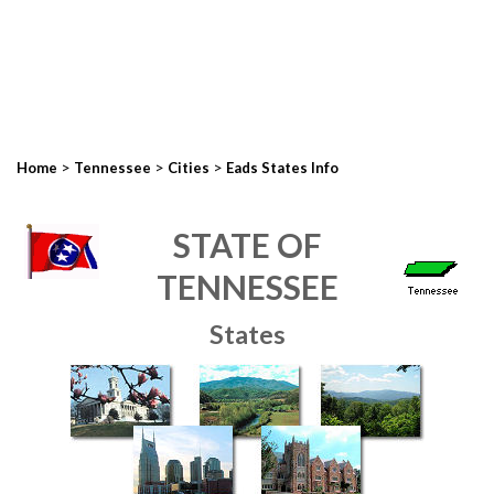
>
>
>
Home
Tennessee
Cities
Eads States Info
STATE OF
TENNESSEE
States