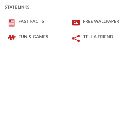
STATE LINKS
FAST FACTS
FREE WALLPAPER
FUN & GAMES
TELL A FRIEND