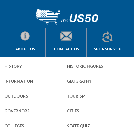
ABOUT US
CONTACT US
SPONSORSHIP
HISTORY
HISTORIC FIGURES
INFORMATION
GEOGRAPHY
OUTDOORS
TOURISM
GOVERNORS
CITIES
COLLEGES
STATE QUIZ