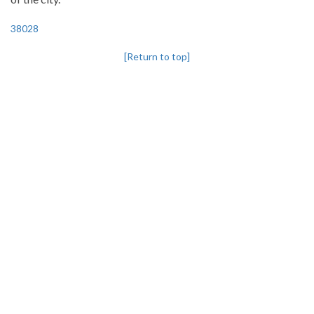
38028
[Return to top]