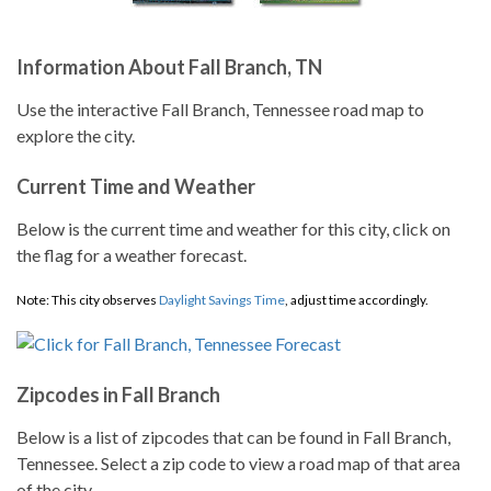
Information About Fall Branch, TN
Use the interactive Fall Branch, Tennessee road map to
explore the city.
Current Time and Weather
Below is the current time and weather for this city, click on
the flag for a weather forecast.
Note: This city observes
Daylight Savings Time
, adjust time accordingly.
Zipcodes in Fall Branch
Below is a list of zipcodes that can be found in Fall Branch,
Tennessee. Select a zip code to view a road map of that area
of the city.