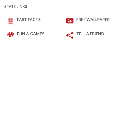
STATE LINKS
FAST FACTS
FREE WALLPAPER
FUN & GAMES
TELL A FRIEND