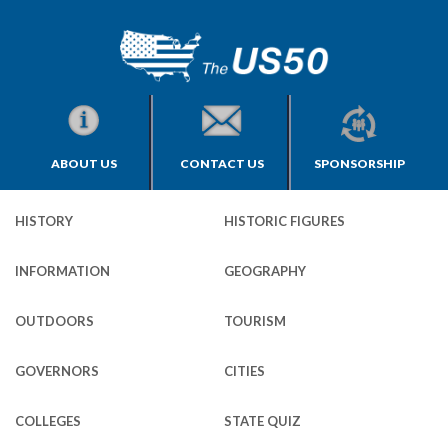
ABOUT US
CONTACT US
SPONSORSHIP
HISTORY
HISTORIC FIGURES
INFORMATION
GEOGRAPHY
OUTDOORS
TOURISM
GOVERNORS
CITIES
COLLEGES
STATE QUIZ