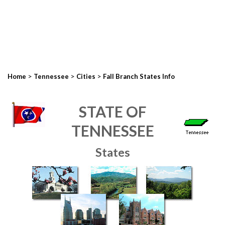
>
>
>
Home
Tennessee
Cities
Fall Branch States Info
STATE OF
TENNESSEE
States