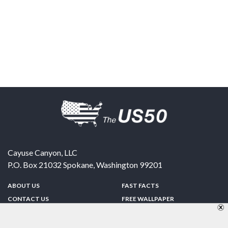
Cayuse Canyon, LLC
P.O. Box 21032
Spokane
,
Washington
99201
ABOUT US
FAST FACTS
CONTACT US
FREE WALLPAPER
SPONSORSHIP
FUN & GAMES
PRIVACY POLICY
TELL A FRIEND