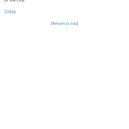
37656
[Return to top]