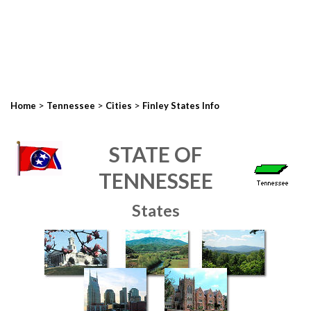
>
>
>
Home
Tennessee
Cities
Finley States Info
STATE OF
TENNESSEE
States