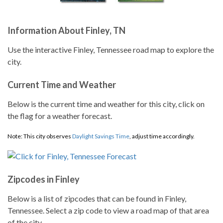
Information About Finley, TN
Use the interactive Finley, Tennessee road map to explore the
city.
Current Time and Weather
Below is the current time and weather for this city, click on
the flag for a weather forecast.
Note: This city observes
Daylight Savings Time
, adjust time accordingly.
Zipcodes in Finley
Below is a list of zipcodes that can be found in Finley,
Tennessee. Select a zip code to view a road map of that area
of the city.