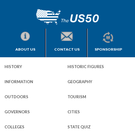
ABOUT US
CONTACT US
SPONSORSHIP
HISTORY
HISTORIC FIGURES
INFORMATION
GEOGRAPHY
OUTDOORS
TOURISM
GOVERNORS
CITIES
COLLEGES
STATE QUIZ