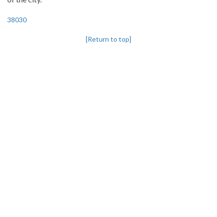
38030
[Return to top]