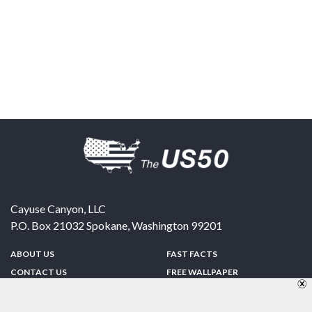
Cayuse Canyon, LLC
P.O. Box 21032
Spokane
,
Washington
99201
ABOUT US
FAST FACTS
CONTACT US
FREE WALLPAPER
SPONSORSHIP
FUN & GAMES
PRIVACY POLICY
TELL A FRIEND