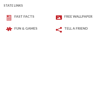
STATE LINKS
FAST FACTS
FREE WALLPAPER
FUN & GAMES
TELL A FRIEND