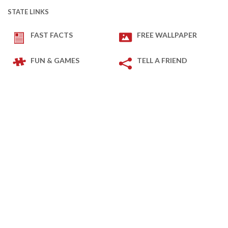
STATE LINKS
FAST FACTS
FREE WALLPAPER
FUN & GAMES
TELL A FRIEND