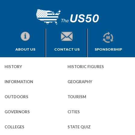
ABOUT US
CONTACT US
SPONSORSHIP
HISTORY
HISTORIC FIGURES
INFORMATION
GEOGRAPHY
OUTDOORS
TOURISM
GOVERNORS
CITIES
COLLEGES
STATE QUIZ