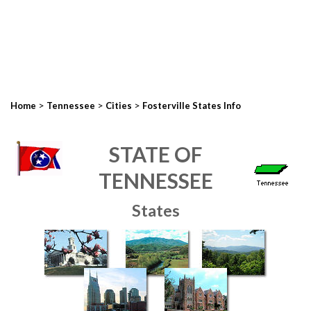
>
>
>
Home
Tennessee
Cities
Fosterville States Info
STATE OF
TENNESSEE
States