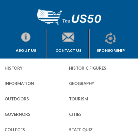
ABOUT US
CONTACT US
SPONSORSHIP
HISTORY
HISTORIC FIGURES
INFORMATION
GEOGRAPHY
OUTDOORS
TOURISM
GOVERNORS
CITIES
COLLEGES
STATE QUIZ