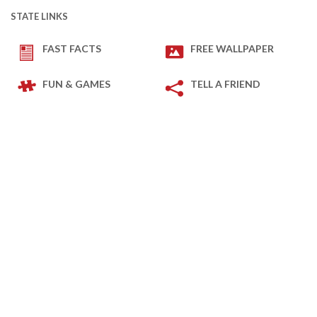
STATE LINKS
FAST FACTS
FREE WALLPAPER
FUN & GAMES
TELL A FRIEND