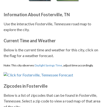
Information About Fosterville, TN
Use the interactive Fosterville, Tennessee road map to
explore the city.
Current Time and Weather
Below is the current time and weather for this city, click on
the flag for a weather forecast.
Note: This city observes
Daylight Savings Time
, adjust time accordingly.
Zipcodes in Fosterville
Below is a list of zipcodes that can be found in Fosterville,
Tennessee. Select a zip code to view a road map of that area
of the city.