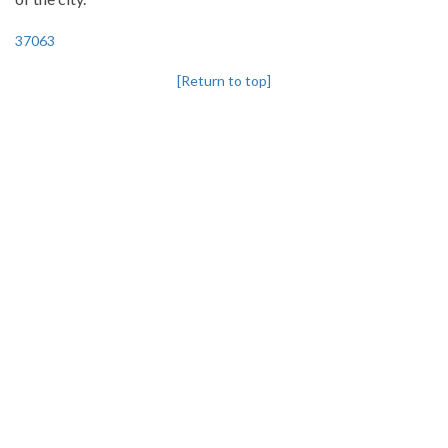
37063
[Return to top]