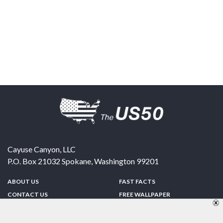
Cayuse Canyon, LLC
P.O. Box 21032
Spokane
,
Washington
99201
ABOUT US
FAST FACTS
CONTACT US
FREE WALLPAPER
SPONSORSHIP
FUN & GAMES
PRIVACY POLICY
TELL A FRIEND