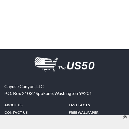
Cayuse Canyon, LLC
P.O. Box 21032
Spokane
,
Washington
99201
ABOUT US
FAST FACTS
CONTACT US
FREE WALLPAPER
SPONSORSHIP
FUN & GAMES
PRIVACY POLICY
TELL A FRIEND