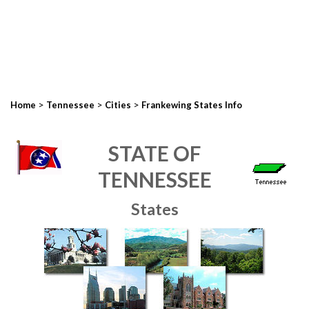
>
>
>
Home
Tennessee
Cities
Frankewing States Info
STATE OF
TENNESSEE
States