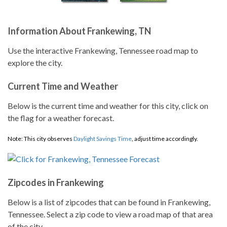
Information About Frankewing, TN
Use the interactive Frankewing, Tennessee road map to
explore the city.
Current Time and Weather
Below is the current time and weather for this city, click on
the flag for a weather forecast.
Note: This city observes
Daylight Savings Time
, adjust time accordingly.
Zipcodes in Frankewing
Below is a list of zipcodes that can be found in Frankewing,
Tennessee. Select a zip code to view a road map of that area
of the city.