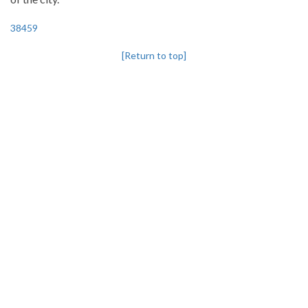
38459
[Return to top]