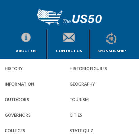
ABOUT US
CONTACT US
SPONSORSHIP
HISTORY
HISTORIC FIGURES
INFORMATION
GEOGRAPHY
OUTDOORS
TOURISM
GOVERNORS
CITIES
COLLEGES
STATE QUIZ