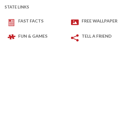
STATE LINKS
FAST FACTS
FREE WALLPAPER
FUN & GAMES
TELL A FRIEND