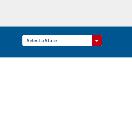
Select a State