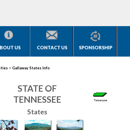
BOUT US
CONTACT US
SPONSORSHIP
>
ities
Gallaway States Info
STATE OF
TENNESSEE
States