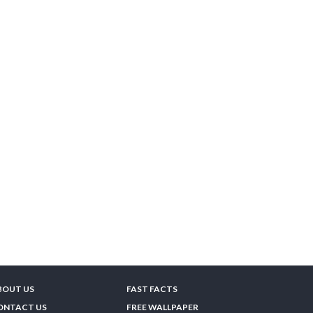
BOUT US
FAST FACTS
ONTACT US
FREE WALLPAPER