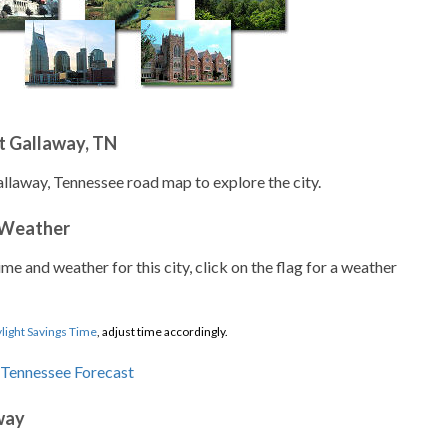
t Gallaway, TN
allaway, Tennessee road map to explore the city.
 Weather
ime and weather for this city, click on the flag for a weather
light Savings Time
, adjust time accordingly.
way