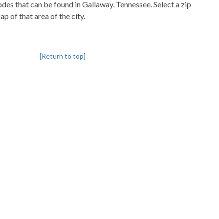
codes that can be found in Gallaway, Tennessee. Select a zip
p of that area of the city.
[Return to top]