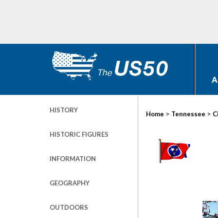
A
HISTORY
>
>
Home
Tennessee
C
HISTORIC FIGURES
INFORMATION
GEOGRAPHY
OUTDOORS