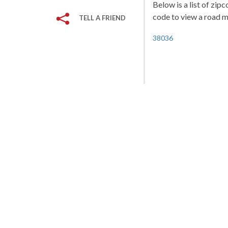
Below is a list of zip
code to view a road ma
TELL A FRIEND
38036