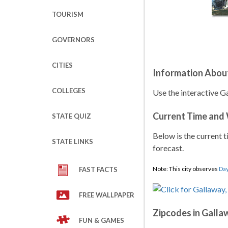
TOURISM
GOVERNORS
CITIES
Information Abou
COLLEGES
Use the interactive G
Current Time and
STATE QUIZ
Below is the current t
STATE LINKS
forecast.
Note: This city observes
Day
FAST FACTS
FREE WALLPAPER
Zipcodes in Galla
FUN & GAMES