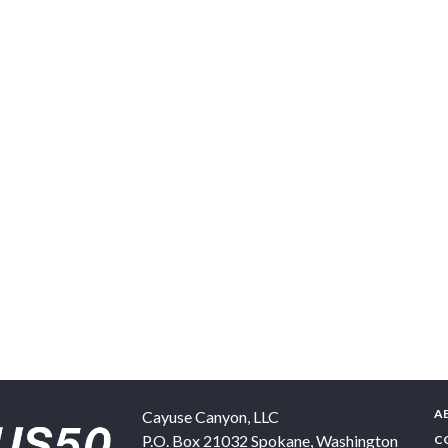
A
Cayuse Canyon, LLC
P.O. Box 21032
Spokane
,
Washington
C