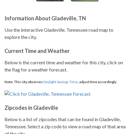
Information About Gladeville, TN
Use the interactive Gladeville, Tennessee road map to
explore the city.
Current Time and Weather
Below is the current time and weather for this city, click on
the flag for a weather forecast.
Note: This city observes
Daylight Savings Time
, adjust time accordingly.
Zipcodes in Gladeville
Below is a list of zipcodes that can be found in Gladeville,
Tennessee. Select a zip code to view a road map of that area
of the city.