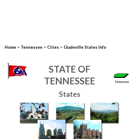
>
>
>
Home
Tennessee
Cities
Gladeville States Info
STATE OF
TENNESSEE
States