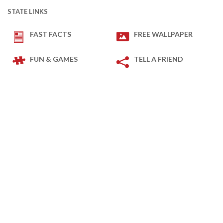
STATE LINKS
FAST FACTS
FREE WALLPAPER
FUN & GAMES
TELL A FRIEND