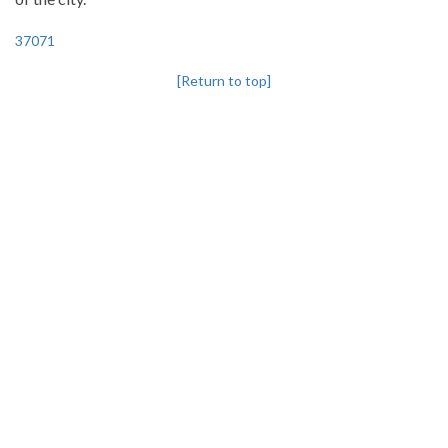
37071
[Return to top]