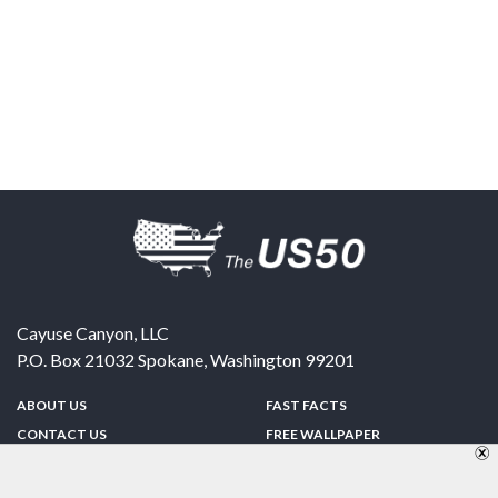
Cayuse Canyon, LLC
P.O. Box 21032
Spokane
,
Washington
99201
ABOUT US
FAST FACTS
CONTACT US
FREE WALLPAPER
SPONSORSHIP
FUN & GAMES
PRIVACY POLICY
TELL A FRIEND