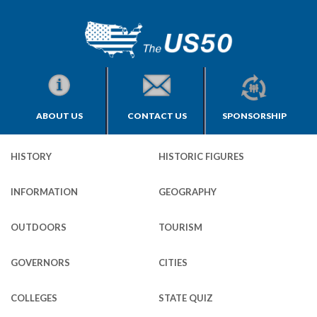
ABOUT US
CONTACT US
SPONSORSHIP
HISTORY
HISTORIC FIGURES
INFORMATION
GEOGRAPHY
OUTDOORS
TOURISM
GOVERNORS
CITIES
COLLEGES
STATE QUIZ