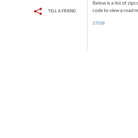
Below is a list of zip
code to view a road ma
TELL A FRIEND
37338