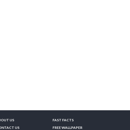
BOUT US
FAST FACTS
ONTACT US
FREE WALLPAPER