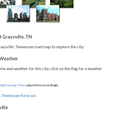
 Graysville, TN
aysville, Tennessee road map to explore the city.
 Weather
ime and weather for this city, click on the flag for a weather
light Savings Time
, adjust time accordingly.
ille