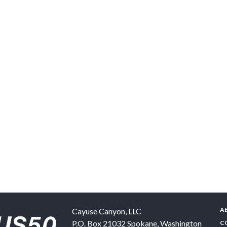
A
Cayuse Canyon, LLC
P.O. Box 21032
Spokane
,
Washington
C