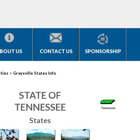
BOUT US
CONTACT US
SPONSORSHIP
>
ities
Graysville States Info
STATE OF
TENNESSEE
States