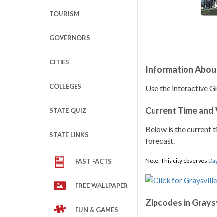
TOURISM
GOVERNORS
CITIES
Information About
COLLEGES
Use the interactive Gr
Current Time and
STATE QUIZ
Below is the current t
STATE LINKS
forecast.
Note: This city observes
Day
FAST FACTS
FREE WALLPAPER
Zipcodes in Graysv
FUN & GAMES