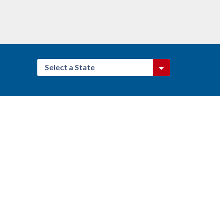
Select a State