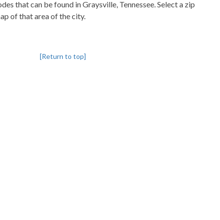
codes that can be found in Graysville, Tennessee. Select a zip
p of that area of the city.
[Return to top]