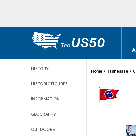
A
HISTORY
>
>
Home
Tennessee
C
HISTORIC FIGURES
INFORMATION
GEOGRAPHY
OUTDOORS