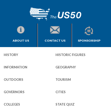
ABOUT US
CONTACT US
SPONSORSHIP
HISTORY
HISTORIC FIGURES
INFORMATION
GEOGRAPHY
OUTDOORS
TOURISM
GOVERNORS
CITIES
COLLEGES
STATE QUIZ