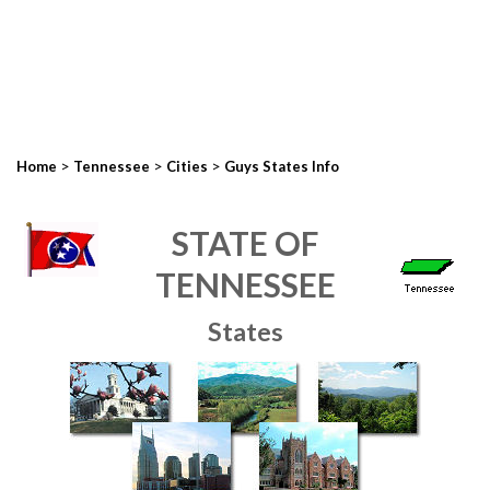
>
>
>
Home
Tennessee
Cities
Guys States Info
STATE OF
TENNESSEE
States