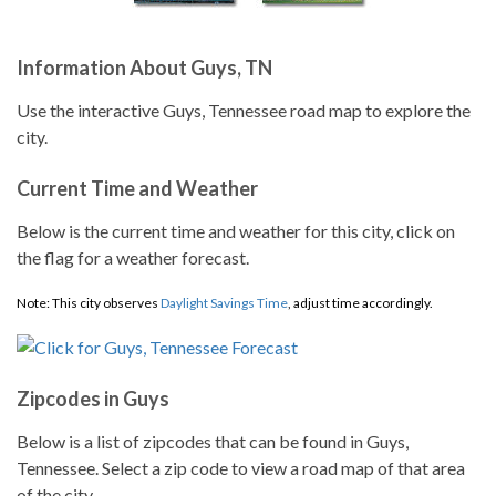
Information About Guys, TN
Use the interactive Guys, Tennessee road map to explore the
city.
Current Time and Weather
Below is the current time and weather for this city, click on
the flag for a weather forecast.
Note: This city observes
Daylight Savings Time
, adjust time accordingly.
Zipcodes in Guys
Below is a list of zipcodes that can be found in Guys,
Tennessee. Select a zip code to view a road map of that area
of the city.