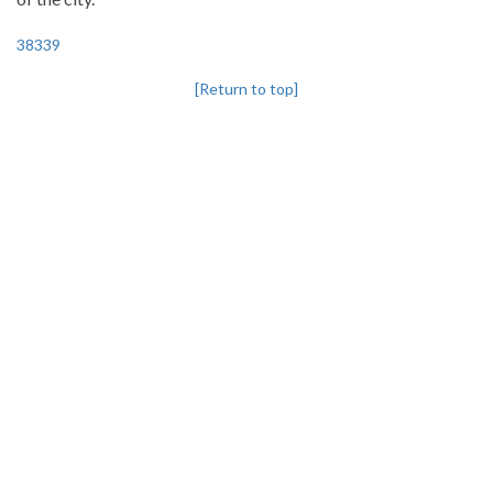
38339
[Return to top]