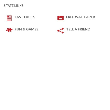
STATE LINKS
FAST FACTS
FREE WALLPAPER
FUN & GAMES
TELL A FRIEND