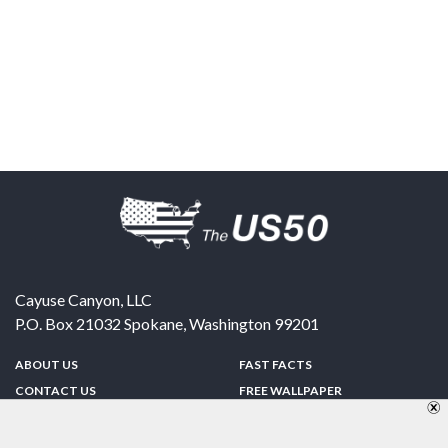
Cayuse Canyon, LLC
P.O. Box 21032
Spokane
,
Washington
99201
ABOUT US
FAST FACTS
CONTACT US
FREE WALLPAPER
SPONSORSHIP
FUN & GAMES
PRIVACY POLICY
TELL A FRIEND