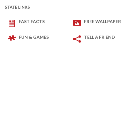
STATE LINKS
FAST FACTS
FREE WALLPAPER
FUN & GAMES
TELL A FRIEND