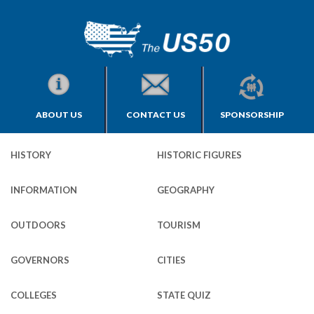
ABOUT US
CONTACT US
SPONSORSHIP
HISTORY
HISTORIC FIGURES
INFORMATION
GEOGRAPHY
OUTDOORS
TOURISM
GOVERNORS
CITIES
COLLEGES
STATE QUIZ