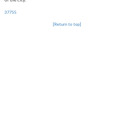
37755
[Return to top]