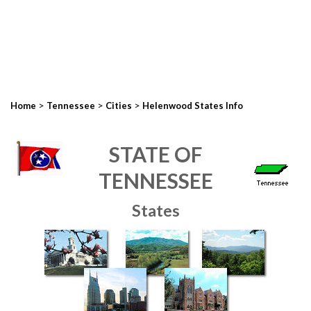
>
>
>
Home
Tennessee
Cities
Helenwood States Info
STATE OF
TENNESSEE
States