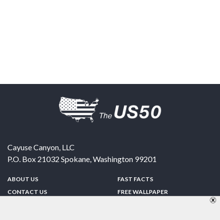
Cayuse Canyon, LLC
P.O. Box 21032
Spokane
,
Washington
99201
ABOUT US
FAST FACTS
CONTACT US
FREE WALLPAPER
SPONSORSHIP
FUN & GAMES
PRIVACY POLICY
TELL A FRIEND