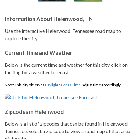
Information About Helenwood, TN
Use the interactive Helenwood, Tennessee road map to
explore the city.
Current Time and Weather
Below is the current time and weather for this city, click on
the flag for a weather forecast.
Note: This city observes
Daylight Savings Time
, adjust time accordingly.
Zipcodes in Helenwood
Below is a list of zipcodes that can be found in Helenwood,
Tennessee. Select a zip code to view a road map of that area
of the city.