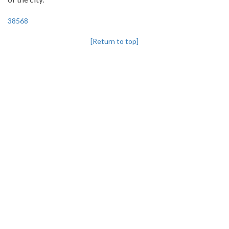
38568
[Return to top]