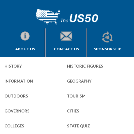
ABOUT US
CONTACT US
SPONSORSHIP
HISTORY
HISTORIC FIGURES
INFORMATION
GEOGRAPHY
OUTDOORS
TOURISM
GOVERNORS
CITIES
COLLEGES
STATE QUIZ