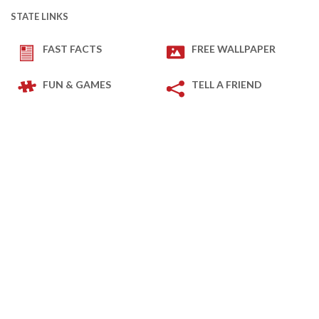
STATE LINKS
FAST FACTS
FREE WALLPAPER
FUN & GAMES
TELL A FRIEND