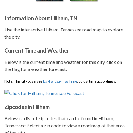
Information About Hilham, TN
Use the interactive Hilham, Tennessee road map to explore
the city.
Current Time and Weather
Below is the current time and weather for this city, click on
the flag for a weather forecast.
Note: This city observes
Daylight Savings Time
, adjust time accordingly.
Zipcodes in Hilham
Below is a list of zipcodes that can be found in Hilham,
Tennessee. Select a zip code to view a road map of that area
of the city.