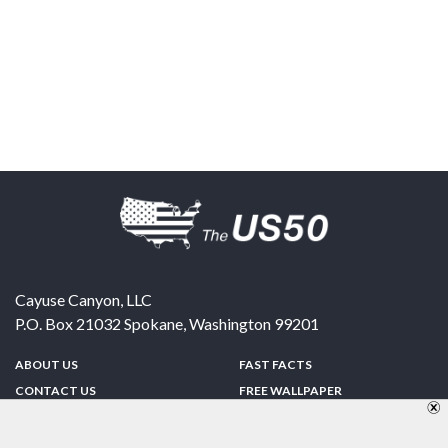
Cayuse Canyon, LLC
P.O. Box 21032
Spokane
,
Washington
99201
ABOUT US
FAST FACTS
CONTACT US
FREE WALLPAPER
SPONSORSHIP
FUN & GAMES
PRIVACY POLICY
TELL A FRIEND