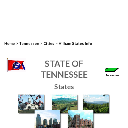
>
>
>
Home
Tennessee
Cities
Hilham States Info
STATE OF
TENNESSEE
States