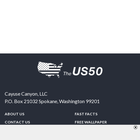
Cayuse Canyon, LLC
P.O. Box 21032
Spokane
,
Washington
99201
ABOUT US
FAST FACTS
CONTACT US
FREE WALLPAPER
SPONSORSHIP
FUN & GAMES
PRIVACY POLICY
TELL A FRIEND