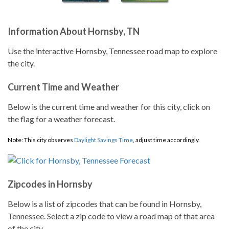
Information About Hornsby, TN
Use the interactive Hornsby, Tennessee road map to explore
the city.
Current Time and Weather
Below is the current time and weather for this city, click on
the flag for a weather forecast.
Note: This city observes
Daylight Savings Time
, adjust time accordingly.
Zipcodes in Hornsby
Below is a list of zipcodes that can be found in Hornsby,
Tennessee. Select a zip code to view a road map of that area
of the city.