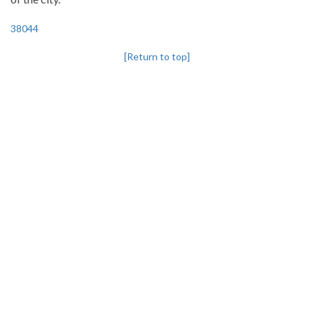
38044
[Return to top]