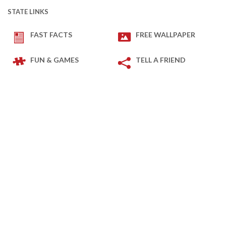
STATE LINKS
FAST FACTS
FREE WALLPAPER
FUN & GAMES
TELL A FRIEND