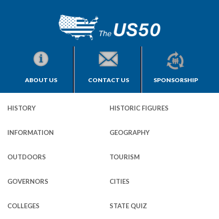
ABOUT US
CONTACT US
SPONSORSHIP
HISTORY
HISTORIC FIGURES
INFORMATION
GEOGRAPHY
OUTDOORS
TOURISM
GOVERNORS
CITIES
COLLEGES
STATE QUIZ