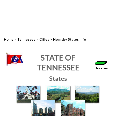
>
>
>
Home
Tennessee
Cities
Hornsby States Info
STATE OF
TENNESSEE
States