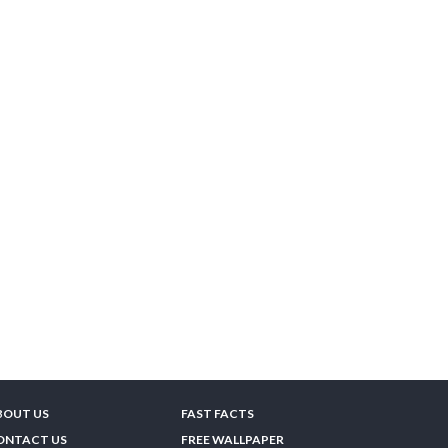
BOUT US
FAST FACTS
ONTACT US
FREE WALLPAPER