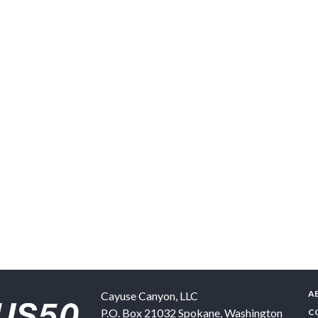
A
Cayuse Canyon, LLC
P.O. Box 21032
Spokane
,
Washington
C