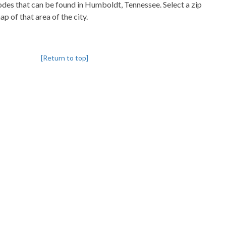
codes that can be found in Humboldt, Tennessee. Select a zip
p of that area of the city.
[Return to top]