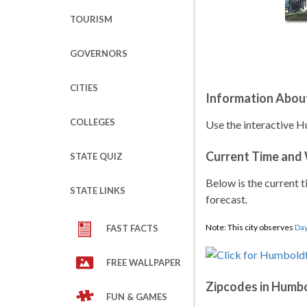
TOURISM
GOVERNORS
CITIES
Information Abou
COLLEGES
Use the interactive H
Current Time and
STATE QUIZ
Below is the current t
STATE LINKS
forecast.
Note: This city observes
Day
FAST FACTS
FREE WALLPAPER
Zipcodes in Humb
FUN & GAMES