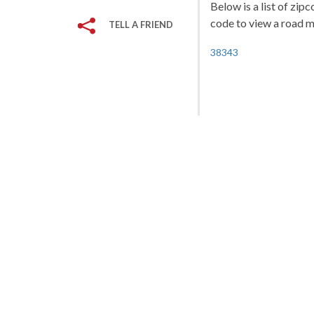
Below is a list of zip
code to view a road ma
TELL A FRIEND
38343