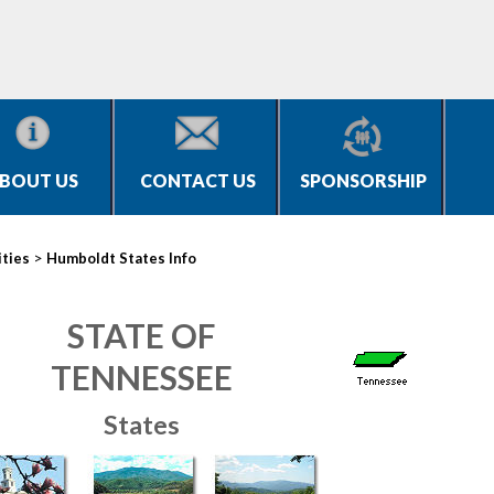
BOUT US
CONTACT US
SPONSORSHIP
>
ities
Humboldt States Info
STATE OF
TENNESSEE
States