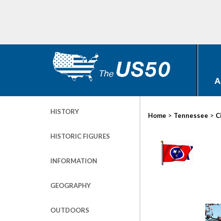
A
HISTORY
>
>
Home
Tennessee
C
HISTORIC FIGURES
INFORMATION
GEOGRAPHY
OUTDOORS