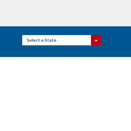
Select a State