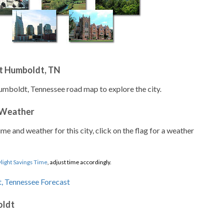
t Humboldt, TN
umboldt, Tennessee road map to explore the city.
 Weather
ime and weather for this city, click on the flag for a weather
light Savings Time
, adjust time accordingly.
oldt