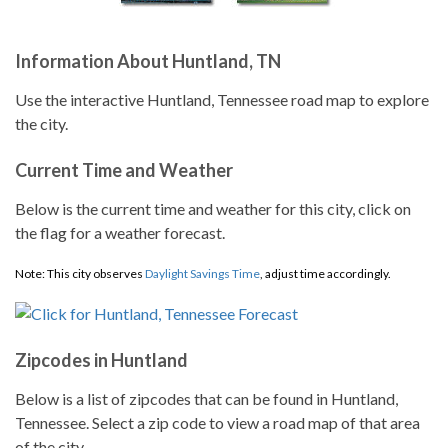
Information About Huntland, TN
Use the interactive Huntland, Tennessee road map to explore
the city.
Current Time and Weather
Below is the current time and weather for this city, click on
the flag for a weather forecast.
Note: This city observes
Daylight Savings Time
, adjust time accordingly.
Zipcodes in Huntland
Below is a list of zipcodes that can be found in Huntland,
Tennessee. Select a zip code to view a road map of that area
of the city.