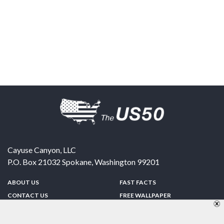
Cayuse Canyon, LLC
P.O. Box 21032
Spokane
,
Washington
99201
ABOUT US
FAST FACTS
CONTACT US
FREE WALLPAPER
SPONSORSHIP
FUN & GAMES
PRIVACY POLICY
TELL A FRIEND