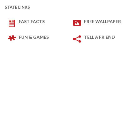
STATE LINKS
FAST FACTS
FREE WALLPAPER
FUN & GAMES
TELL A FRIEND