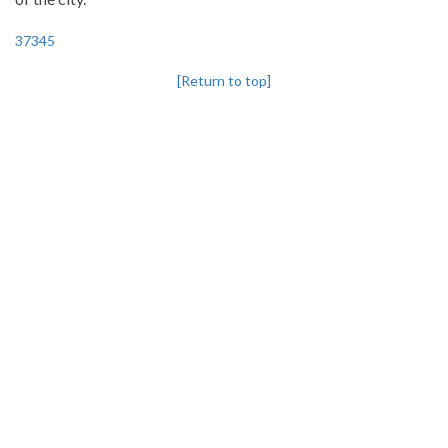
37345
[Return to top]