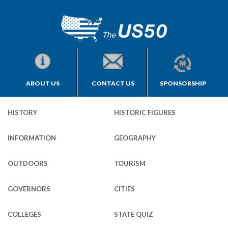
ABOUT US
CONTACT US
SPONSORSHIP
HISTORY
HISTORIC FIGURES
INFORMATION
GEOGRAPHY
OUTDOORS
TOURISM
GOVERNORS
CITIES
COLLEGES
STATE QUIZ