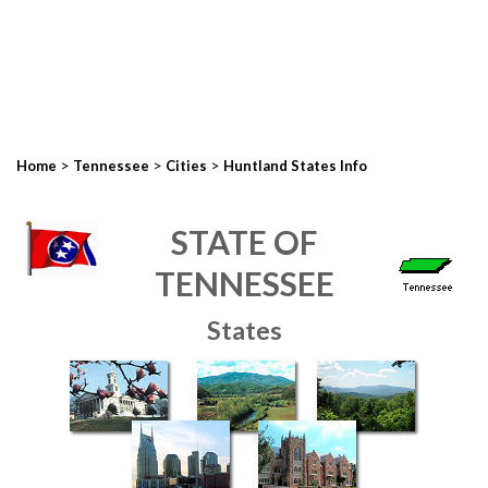
>
>
>
Home
Tennessee
Cities
Huntland States Info
STATE OF
TENNESSEE
States